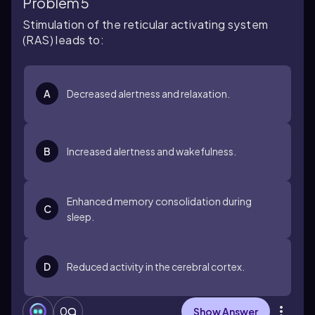
Problem 5
Stimulation of the reticular activating system
(RAS) leads to:
A
Decreased alertness and relaxation.
B
Increased alertness and wakefulness.
Enhanced memory consolidation during
C
sleep.
D
Reduced activity in the cerebral cortex.
0
Show Answer