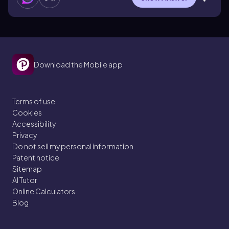
Download the Mobile app
Terms of use
Cookies
Accessibility
Privacy
Do not sell my personal information
Patent notice
Sitemap
AI Tutor
Online Calculators
Blog