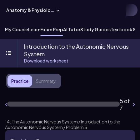
Anatomy & Physiology
My Course
Learn
Exam Prep
AI Tutor
Study Guides
Textbook Sol
Introduction to the Autonomic Nervous
System
Download worksheet
Practice
Summary
5 of
7
14. The Autonomic Nervous System / Introduction to the
Autonomic Nervous System / Problem 5