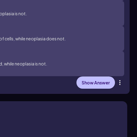
oplasia is not.
f cells, while neoplasia does not.
, while neoplasia is not.
Show Answer