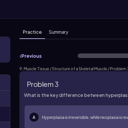
Practice
Summary
Previous
9. Muscle Tissue / Structure of a Skeletal Muscle / Problem 
Problem 3
What is the key difference between hyperplas
A
Hyperplasia is irreversible, while neoplasia is re