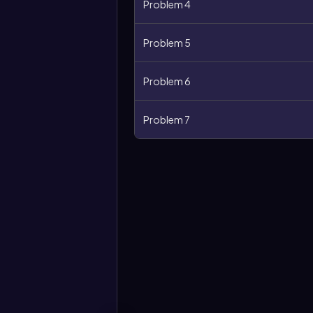
Problem 4
Problem 5
Problem 6
Problem 7
More
options