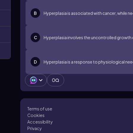
B
Hyperplasia is associated with cancer, while ne
C
Hyperplasia involves the uncontrolled growth o
D
Hyperplasia is a response to physiological need
0
Terms of use
Cookies
Accessibility
Privacy