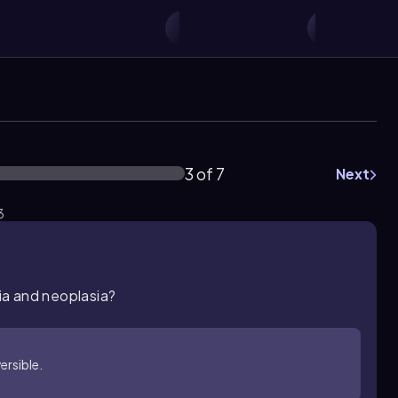
3 of 7
Next
3
ia and neoplasia?
versible.