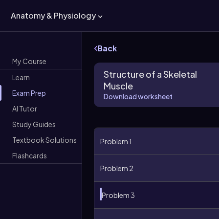
Anatomy & Physiology
Back
My Course
Structure of a Skeletal
Learn
Muscle
Exam Prep
Download worksheet
AI Tutor
Study Guides
Textbook Solutions
Problem 1
Flashcards
Problem 2
Problem 3