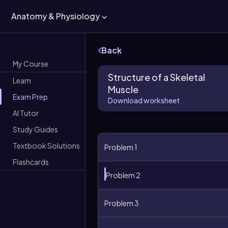
Anatomy & Physiology
Back
My Course
Structure of a Skeletal
Learn
Muscle
Exam Prep
Download worksheet
AI Tutor
Study Guides
Textbook Solutions
Problem 1
Flashcards
Problem 2
Problem 3