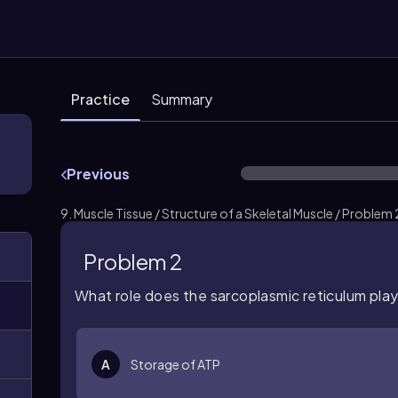
Practice
Summary
Previous
9. Muscle Tissue / Structure of a Skeletal Muscle / Problem 
Problem 2
What role does the sarcoplasmic reticulum play
A
Storage of ATP