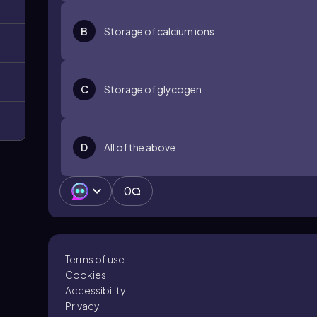
B
Storage of calcium ions
C
Storage of glycogen
D
All of the above
0
Terms of use
Cookies
Accessibility
Privacy