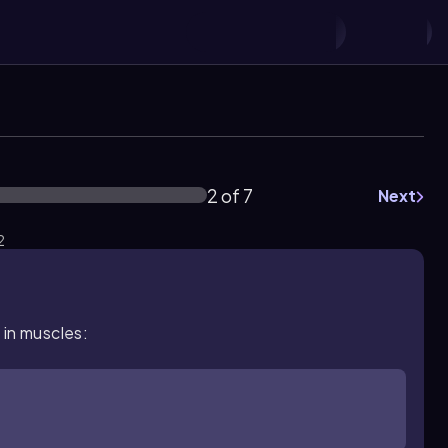
2 of 7
Next
2
 in muscles: