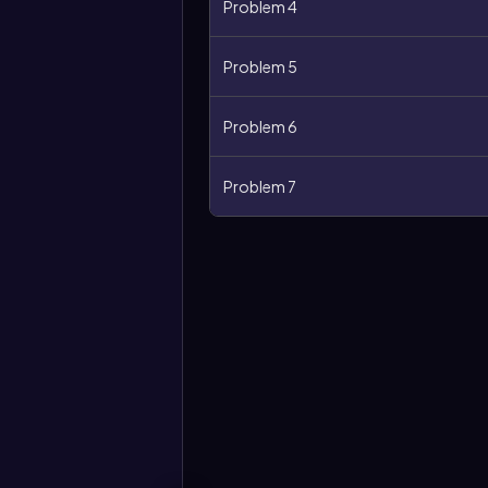
Problem 4
Problem 5
Problem 6
Problem 7
More
options