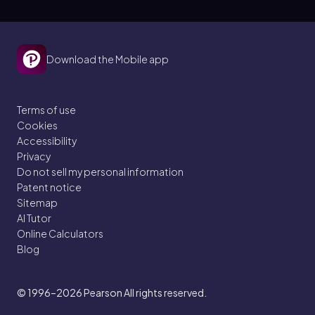
Download the Mobile app
Terms of use
Cookies
Accessibility
Privacy
Do not sell my personal information
Patent notice
Sitemap
AI Tutor
Online Calculators
Blog
© 1996–2026
Pearson All rights reserved.