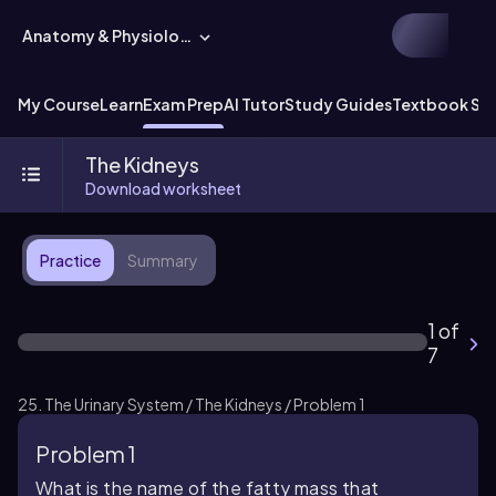
Anatomy & Physiology
My Course
Learn
Exam Prep
AI Tutor
Study Guides
Textbook Sol
The Kidneys
Download worksheet
Practice
Summary
1 of
7
25. The Urinary System / The Kidneys / Problem 1
Problem 1
What is the name of the fatty mass that