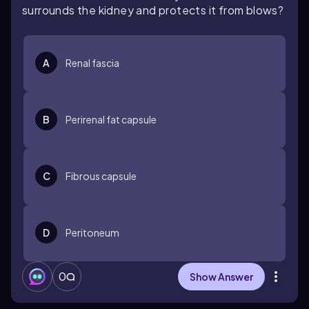
surrounds the kidney and protects it from blows?
A
Renal fascia
B
Perirenal fat capsule
C
Fibrous capsule
D
Peritoneum
0
Show Answer