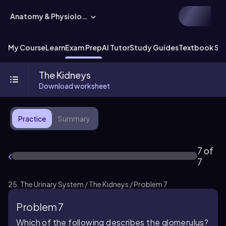
Anatomy & Physiology
My Course
Learn
Exam Prep
AI Tutor
Study Guides
Textbook Sol
The Kidneys
Download worksheet
Practice
Summary
7 of
7
25. The Urinary System / The Kidneys / Problem 7
Problem 7
Which of the following describes the glomerulus?