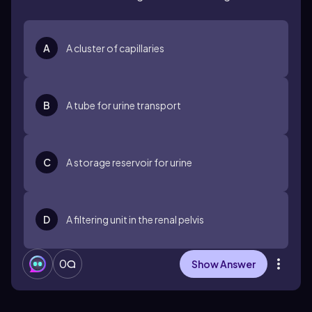
A
A cluster of capillaries
B
A tube for urine transport
C
A storage reservoir for urine
D
A filtering unit in the renal pelvis
0
Show Answer