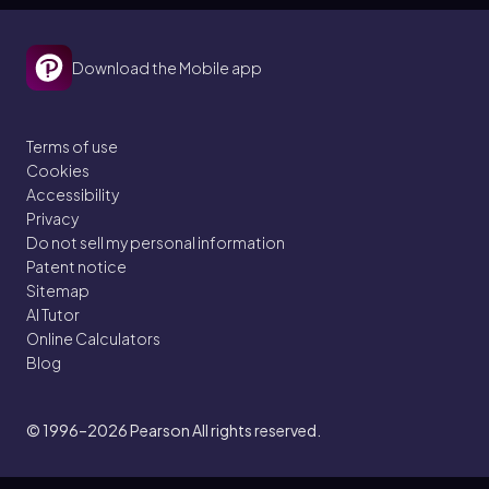
Download the Mobile app
Terms of use
Cookies
Accessibility
Privacy
Do not sell my personal information
Patent notice
Sitemap
AI Tutor
Online Calculators
Blog
© 1996–2026
Pearson All rights reserved.