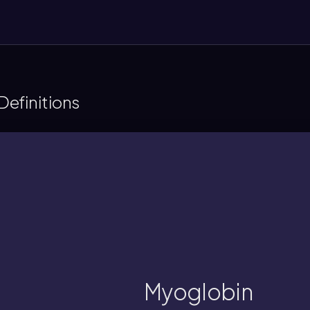
efinitions
heme group, and exhibits simple ligand
eric protein in muscle tissue, stores oxyg
Myoglobin