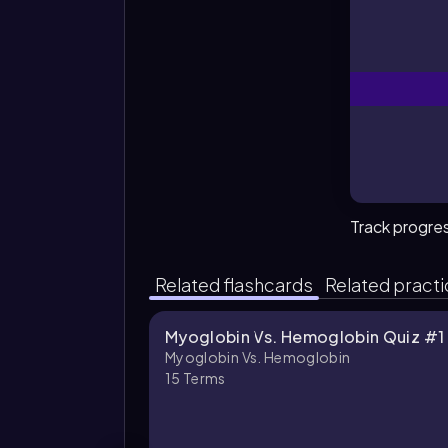
Track progre
Related flashcards
Related pract
Myoglobin Vs. Hemoglobin Quiz #1
Myoglobin Vs. Hemoglobin
15
Terms