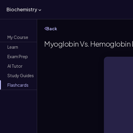
Biochemistry
Back
My Course
Myoglobin Vs. Hemoglobin D
Learn
Exam Prep
AI Tutor
Study Guides
Flashcards
Monom