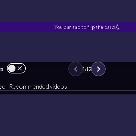
Myoglobin
You can tap to flip the card.
👆
ss
1
/
15
ice
Recommended videos