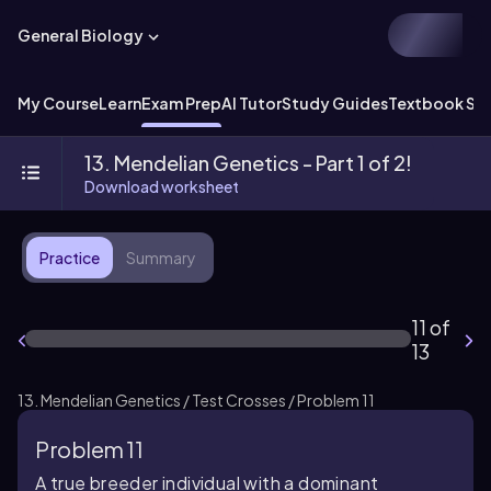
General Biology
My Course
Learn
Exam Prep
AI Tutor
Study Guides
Textbook Sol
13. Mendelian Genetics - Part 1 of 2!
Download worksheet
Practice
Summary
11 of
13
13. Mendelian Genetics / Test Crosses / Problem 11
Problem 11
A true breeder individual with a dominant