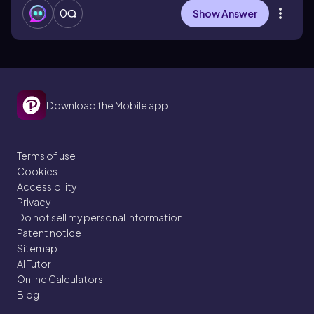
0
Show Answer
Download the Mobile app
Terms of use
Cookies
Accessibility
Privacy
Do not sell my personal information
Patent notice
Sitemap
AI Tutor
Online Calculators
Blog