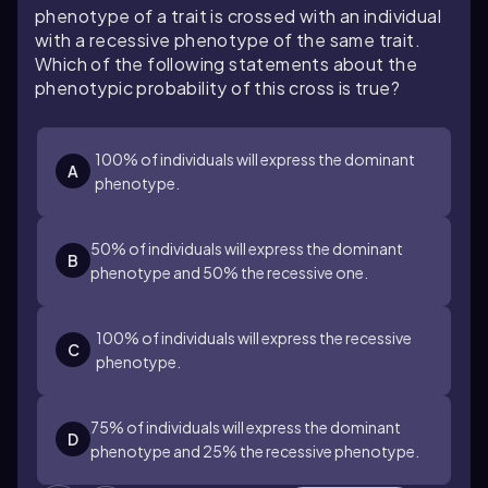
phenotype of a trait is crossed with an individual
with a recessive phenotype of the same trait.
Which of the following statements about the
phenotypic probability of this cross is true?
100% of individuals will express the dominant
A
phenotype.
50% of individuals will express the dominant
B
phenotype and 50% the recessive one.
100% of individuals will express the recessive
C
phenotype.
75% of individuals will express the dominant
D
phenotype and 25% the recessive phenotype.