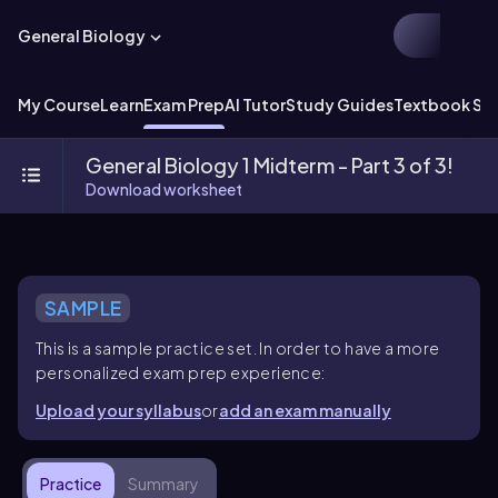
General Biology
My Course
Learn
Exam Prep
AI Tutor
Study Guides
Textbook Sol
General Biology 1 Midterm - Part 3 of 3!
Download worksheet
SAMPLE
This is a sample practice set. In order to have a more
personalized exam prep experience:
Upload your syllabus
or
add an exam manually
Practice
Summary