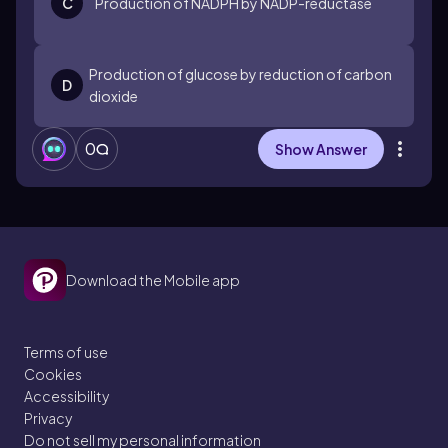
C
Production of NADPH by NADP-reductase
Production of glucose by reduction of carbon
D
dioxide
0
Show Answer
Download the Mobile app
Terms of use
Cookies
Accessibility
Privacy
Do not sell my personal information