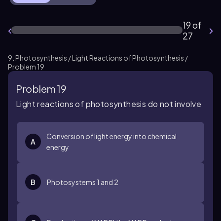
19 of
27
9. Photosynthesis / Light Reactions of Photosynthesis /
Problem 19
Problem 19
Light reactions of photosynthesis do not involve
Conversion of light energy into chemical
A
energy
B
Photosystems 1 and 2