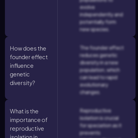
evolve
independently and
potentially form
new species.
The founder effect
How does the
reduces genetic
founder effect
diversity in a new
influence
population, which
genetic
can lead to rapid
diversity?
evolutionary
changes.
Reproductive
What is the
isolation is crucial
importance of
for speciation as it
reproductive
prevents
isolation in