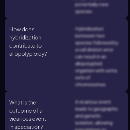
potentially new
species.
Hybridization
How does
between two
hybridization
species followed by
contribute to
a cell division error
allopolyploidy?
can result in an
allopolyploid
organism with extra
sets of
chromosomes.
A vicarious event
What is the
leads to geographic
outcome of a
and genetic
vicarious event
isolation, allowing
in speciation?
populations to