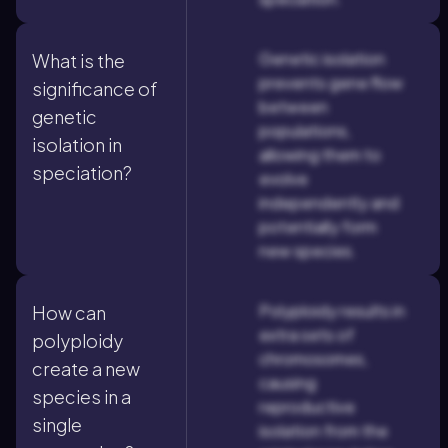
Genetic isolation
What is the
prevents gene flow
significance of
between
genetic
populations,
isolation in
allowing them to
speciation?
evolve
independently and
potentially form
new species.
Polyploidy results in
How can
extra sets of
polyploidy
chromosomes,
create a new
causing
species in a
reproductive
single
isolation from the