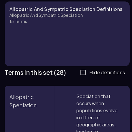
Allopatric And Sympatric Speciation Definitions
Allopatric And Sympatric Speciation
15
Terms
Terms in this set (28)
Hide definitions
Speciation that
Allopatric
occurs when
Speciation
populations evolve
in different
geographic areas,
leading to