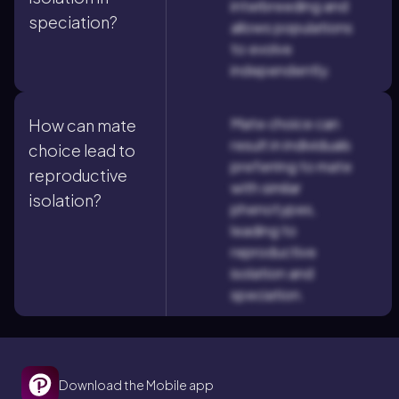
interbreeding and
speciation?
allows populations
to evolve
independently.
Mate choice can
How can mate
result in individuals
choice lead to
preferring to mate
reproductive
with similar
isolation?
phenotypes,
leading to
reproductive
isolation and
speciation.
Download the Mobile app