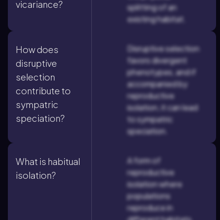
vicariance?
splitting of an
existing habitat.
Disruptive selection
How does
favors divergent
disruptive
phenotypes, and if
selection
accompanied by
contribute to
reproductive
sympatric
isolation, it can lead
speciation?
to sympatric
speciation.
A form of
What is habitual
reproductive
isolation?
isolation where
populations
reproduce in
different habitats,