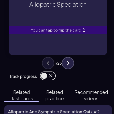
populations evolve in different
Allopatric Speciation
Speciation that occurs when
Allopatric Speciation
You can tap to flip the card.
👆
1
/
28
Track progress
Related
Related
Recommended
flashcards
practice
videos
Allopatric And Sympatric Speciation Quiz #2