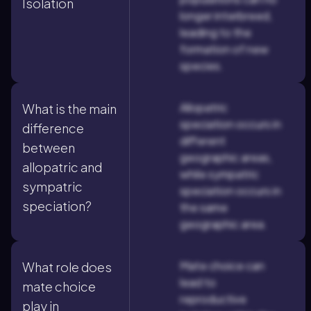
Isolation
longer interbreed,
leading to the
formation of new
species.
Allopatric
What is the main
speciation occurs in
difference
different
between
geographic areas,
allopatric and
while sympatric
sympatric
speciation occurs in
speciation?
the same
geographic area.
Mate choice can
What role does
lead to
mate choice
reproductive
play in