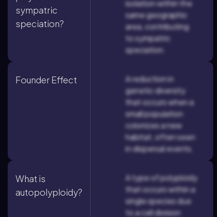
isolation within the
sympatric
same geographic
speciation?
area, contributing
to sympatric
speciation.
A reduction in
Founder Effect
genetic diversity
that occurs when a
small population
colonizes a new
habitat, often seen
in dispersal events.
A type of polyploidy
What is
that occurs within a
autopolyploidy?
single species due
to a cell division