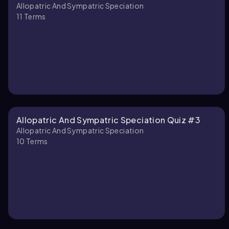
Allopatric And Sympatric Speciation
11
Terms
Allopatric And Sympatric Speciation Quiz #3
Allopatric And Sympatric Speciation
10
Terms