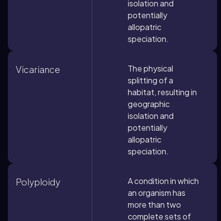
isolation and
potentially
allopatric
speciation.
The physical
Vicariance
splitting of a
habitat, resulting in
geographic
isolation and
potentially
allopatric
speciation.
A condition in which
Polyploidy
an organism has
more than two
complete sets of