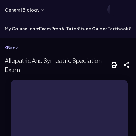
General Biology
My Course
Learn
Exam Prep
AI Tutor
Study Guides
Textbook Sol
Back
Allopatric And Sympatric Speciation
Exam
reproductive isolation.
geographic areas, leading to