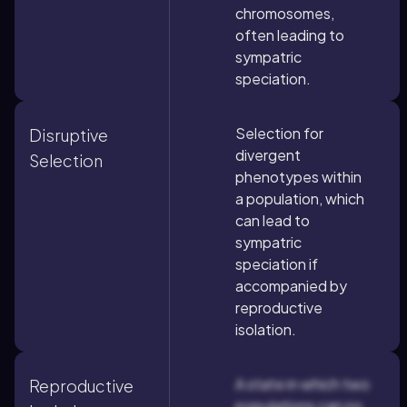
chromosomes,
often leading to
sympatric
speciation.
Selection for
Disruptive
divergent
Selection
phenotypes within
a population, which
can lead to
sympatric
speciation if
accompanied by
reproductive
isolation.
A state in which two
Reproductive
populations can no