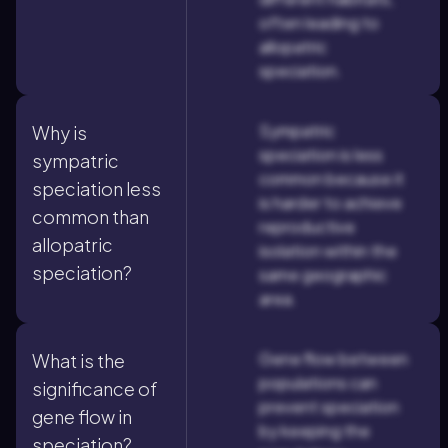
often leading to
allopatric
speciation.
Sympatric
Why is
speciation is less
sympatric
common because it
speciation less
is harder to achieve
common than
reproductive
allopatric
isolation within the
speciation?
same geographic
area.
Gene flow between
What is the
populations can
significance of
prevent speciation
gene flow in
by keeping the
speciation?