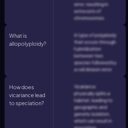
error, resulting in
extra sets of
chromosomes.
A type of polyploidy
What is
that occurs through
allopolyploidy?
hybridization
between two
species followed by
a cell division error.
Vicariance
How does
physically splits a
vicariance lead
habitat, leading to
to speciation?
geographic and
genetic isolation,
which can result in
speciation.