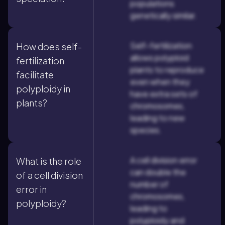
populations
genetically similar.
Self-fertilization
How does self-
allows polyploid
fertilization
plants to reproduce
facilitate
even when they
polyploidy in
have extra sets of
plants?
chromosomes,
leading to new
species.
A cell division error
What is the role
can double the
of a cell division
number of
error in
chromosomes,
polyploidy?
leading to
polyploidy and