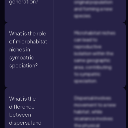
generation?
original population
and forming a new
species.
Microhabitat niches
What is the role
can lead to
of microhabitat
reproductive
niches in
isolation within the
sympatric
same geographic
speciation?
area, contributing
to sympatric
speciation.
Dispersal involves
What is the
movement to a new
difference
habitat, while
between
vicariance involves
dispersal and
the physical