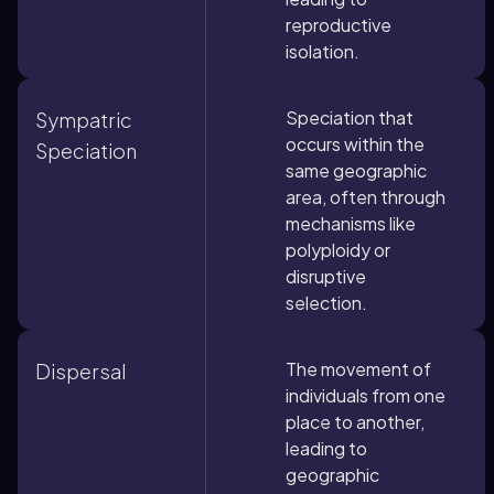
reproductive
isolation.
Speciation that
Sympatric
occurs within the
Speciation
same geographic
area, often through
mechanisms like
polyploidy or
disruptive
selection.
The movement of
Dispersal
individuals from one
place to another,
leading to
geographic