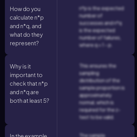
n*p is the expected
How do you
number of
calculate n*p
successes and n*q
and n*q, and
is the expected
what do they
number of failures,
represent?
where q = 1 - p.
This ensures the
Why is it
sampling
important to
distribution of the
check that n*p
sample proportion is
and n*q are
approximately
both at least 5?
normal, which is
required for the z-
test to be valid.
The sample
In the example