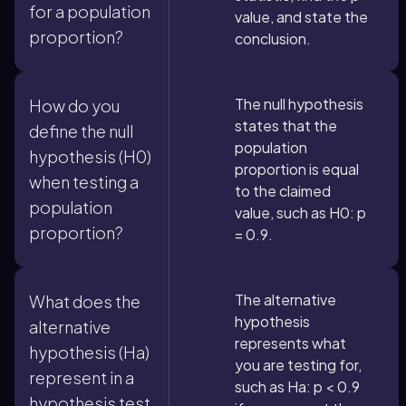
for a population
value, and state the
proportion?
conclusion.
The null hypothesis
How do you
states that the
define the null
population
hypothesis (H0)
proportion is equal
when testing a
to the claimed
population
value, such as H0: p
proportion?
= 0.9.
The alternative
What does the
hypothesis
alternative
represents what
hypothesis (Ha)
you are testing for,
represent in a
such as Ha: p < 0.9
hypothesis test