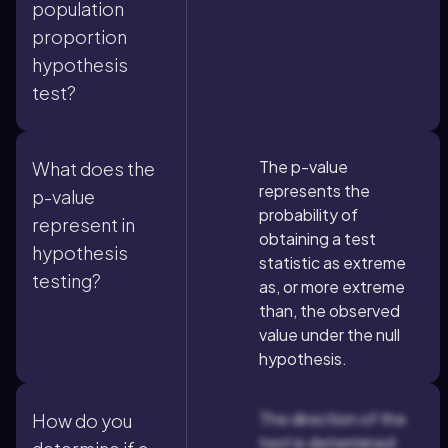
population
proportion
hypothesis
test?
The p-value
What does the
represents the
p-value
probability of
represent in
obtaining a test
hypothesis
statistic as extreme
testing?
as, or more extreme
than, the observed
value under the null
hypothesis.
The direction of the
How do you
test is determined