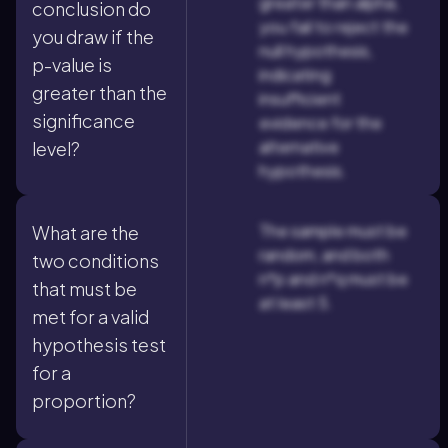
greater than alpha,
conclusion do
you fail to reject the
you draw if the
null hypothesis,
p-value is
indicating
greater than the
insufficient
significance
evidence for the
alternative
level?
hypothesis.
The sample must be
What are the
random, and both
two conditions
n*p and n*q must be
that must be
at least 5.
met for a valid
hypothesis test
for a
proportion?