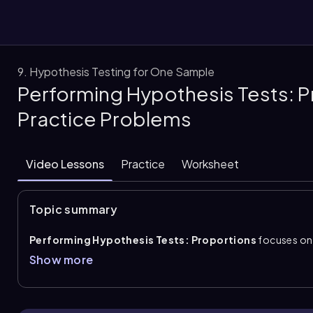
9. Hypothesis Testing for One Sample
Performing Hypothesis Tests: P
them
Practice Problems
Video Lessons
Practice
Worksheet
Topic summary
Performing Hypothesis Tests: Proportions
focuses on 
using sample data. The process follows four core steps: wri
Show more
the
test statistic
, find the
p-value
, and state the conclu
level
\\(\alpha\\)
. The sample proportion is found with
\\
test for one proportion uses \( z=\frac{\hat{p}-p}{\sqrt{\fr