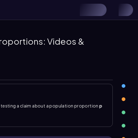
roportions: Videos &
testing a claim about a population proportion
p
te the null and alternative hypotheses, calculate
sion by comparing the p-value to the significance
(\hat{p}\\)
using \( \hat{p}=\frac{x}{n} \)
, and the z
ac{p(1-p)}{n}}} \)
.