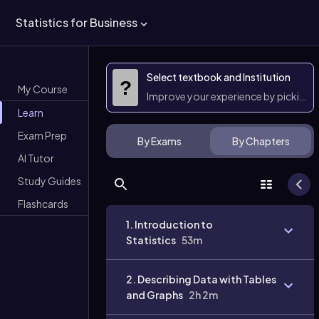
Statistics for Business
Select textbook and Institution
?
My Course
Improve your experience by picking 
Learn
Exam Prep
By Exams
By Chapters
AI Tutor
Study Guides
Flashcards
1. Introduction to
Statistics
53m
2. Describing Data with Tables
and Graphs
2h 2m