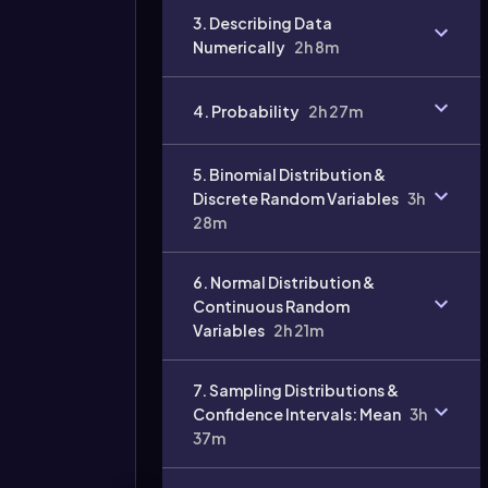
3. Describing Data
Numerically
2h 8m
4. Probability
2h 27m
Video
duration:
5. Binomial Distribution &
Discrete Random Variables
3h
28m
6. Normal Distribution &
Continuous Random
Variables
2h 21m
7. Sampling Distributions &
Confidence Intervals: Mean
3h
37m