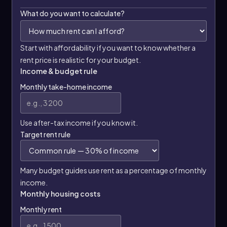
What do you want to calculate?
Start with affordability if you want to know whether a
rent price is realistic for your budget.
Income & budget rule
Monthly take-home income
Use after-tax income if you know it.
Target rent rule
Many budget guides use rent as a percentage of monthly
income.
Monthly housing costs
Monthly rent