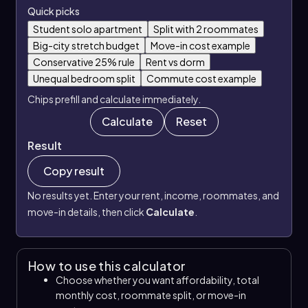
Quick picks
Student solo apartment
Split with 2 roommates
Big-city stretch budget
Move-in cost example
Conservative 25% rule
Rent vs dorm
Unequal bedroom split
Commute cost example
Chips prefill and calculate immediately.
Calculate
Reset
Result
Copy result
No results yet. Enter your rent, income, roommates, and
move-in details, then click
Calculate
.
How to use this calculator
Choose whether you want affordability, total
monthly cost, roommate split, or move-in