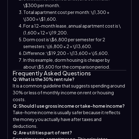
\$300 per month.
Total apartment cost per month: \(1,300 +
\)300 = \$1,600.
For a 12-month lease, annual apartment cost is \
(1,600 × 12 = \)19,200.
Dorm cost is \$6,800 per semester for 2
semesters: \(6,800 × 2 = \)13,600.
Difference: \$19,200 − \(13,600 = \)5,600.
In this example, dorm housing is cheaper by
about \$5,600 for the comparison period.
Frequently Asked Questions
Q: What is the 30% rent rule?
It is a common guideline that suggests spending around
30% or less of monthly income on rent or housing
costs.
Q: Should I use gross income or take-home income?
Take-home income is usually safer because it reflects
the money you actually have after taxes and
deductions.
Q: Are utilities part of rent?