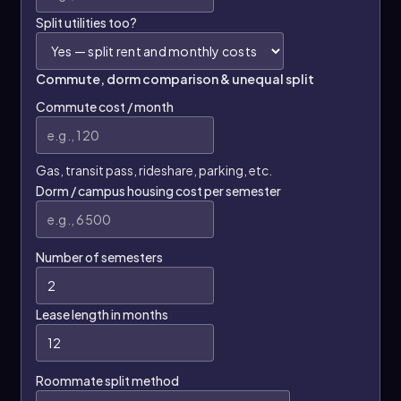
Split utilities too?
Commute, dorm comparison & unequal split
Commute cost / month
Gas, transit pass, rideshare, parking, etc.
Dorm / campus housing cost per semester
Number of semesters
Lease length in months
Roommate split method