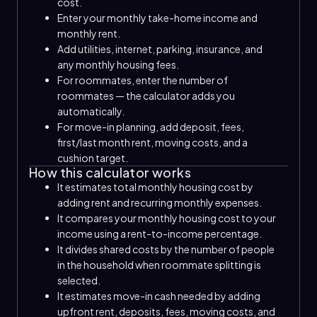
cost.
Enter your monthly take-home income and
monthly rent.
Add utilities, internet, parking, insurance, and
any monthly housing fees.
For roommates, enter the number of
roommates — the calculator adds you
automatically.
For move-in planning, add deposit, fees,
first/last month rent, moving costs, and a
cushion target.
How this calculator works
It estimates total monthly housing cost by
adding rent and recurring monthly expenses.
It compares your monthly housing cost to your
income using a rent-to-income percentage.
It divides shared costs by the number of people
in the household when roommate splitting is
selected.
It estimates move-in cash needed by adding
upfront rent, deposits, fees, moving costs, and