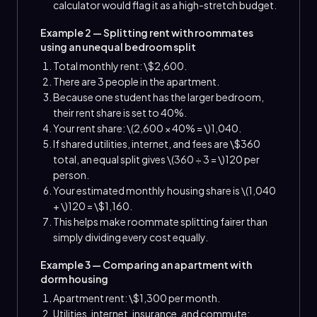
calculator would flag it as a high-stretch budget.
Example 2 — Splitting rent with roommates
using an unequal bedroom split
Total monthly rent: \$2,600.
There are 3 people in the apartment.
Because one student has the larger bedroom,
their rent share is set to 40%.
Your rent share: \(2,600 × 40% = \)1,040.
If shared utilities, internet, and fees are \$360
total, an equal split gives \(360 ÷ 3 = \)120 per
person.
Your estimated monthly housing share is \(1,040
+ \)120 = \$1,160.
This helps make roommate splitting fairer than
simply dividing every cost equally.
Example 3 — Comparing an apartment with
dorm housing
Apartment rent: \$1,300 per month.
Utilities, internet, insurance, and commute: