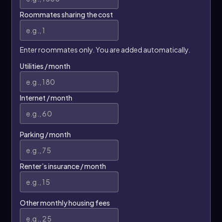
Roommates sharing the cost
Enter roommates only. You are added automatically.
Utilities / month
Internet / month
Parking / month
Renter’s insurance / month
Other monthly housing fees