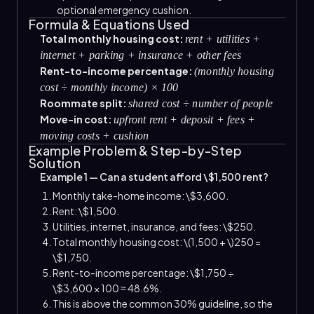
optional emergency cushion.
Formula & Equations Used
Total monthly housing cost:
rent + utilities +
internet + parking + insurance + other fees
Rent-to-income percentage:
(monthly housing
cost ÷ monthly income) × 100
Roommate split:
shared cost ÷ number of people
Move-in cost:
upfront rent + deposit + fees +
moving costs + cushion
Example Problem & Step-by-Step
Solution
Example 1 — Can a student afford \$1,500 rent?
Monthly take-home income: \$3,600.
Rent: \$1,500.
Utilities, internet, insurance, and fees: \$250.
Total monthly housing cost: \(1,500 + \)250 =
\$1,750.
Rent-to-income percentage: \$1,750 ÷
\$3,600 × 100 ≈ 48.6%.
This is above the common 30% guideline, so the