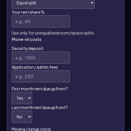
Your rent share %
Use only for unequal bedroom/space splits.
Move-in costs
Security deposit
Application / admin fees
First month rent due upfront?
Last month rent due upfront?
Moving / setup costs