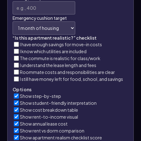
Emergency cushion target
“Is this apartment realistic?” checklist
I have enough savings for move-in costs
I know which utilities are included
The commute is realistic for class/work
I understand the lease length and fees
Roommate costs and responsibilities are clear
I still have money left for food, school, and savings
Options
Show step-by-step
Show student-friendly interpretation
Show cost breakdown table
Show rent-to-income visual
Show annual lease cost
Show rent vs dorm comparison
Show apartment realism checklist score