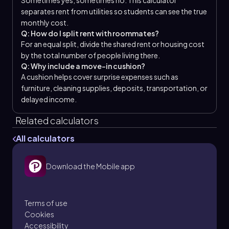
Sometimes yes, sometimes no. This calculator
separates rent from utilities so students can see the true
monthly cost.
Q: How do I split rent with roommates?
For an equal split, divide the shared rent or housing cost
by the total number of people living there.
Q: Why include a move-in cushion?
A cushion helps cover surprise expenses such as
furniture, cleaning supplies, deposits, transportation, or
delayed income.
Related calculators
All calculators
Download the Mobile app
Terms of use
Cookies
Accessibility