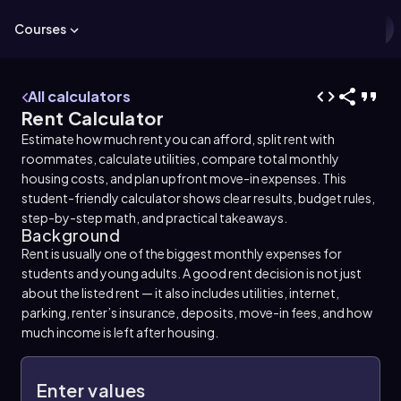
Courses
All calculators
Rent Calculator
Estimate how much rent you can afford, split rent with
roommates, calculate utilities, compare total monthly
housing costs, and plan upfront move-in expenses. This
student-friendly calculator shows clear results, budget rules,
step-by-step math, and practical takeaways.
Background
Rent is usually one of the biggest monthly expenses for
students and young adults. A good rent decision is not just
about the listed rent — it also includes utilities, internet,
parking, renter’s insurance, deposits, move-in fees, and how
much income is left after housing.
Enter values