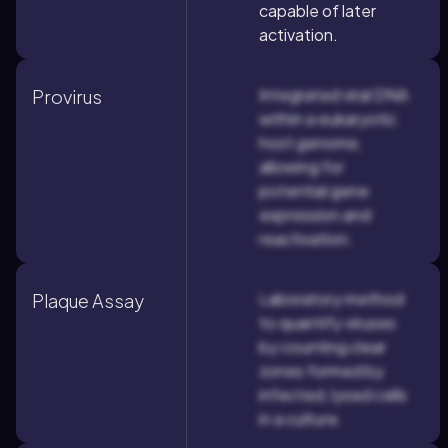
capable of later
activation.
Integrated viral DNA
Provirus
within a eukaryotic
host genome,
allowing for
potential gene
expression and
reactivation.
Laboratory method
Plaque Assay
to quantify viruses
by counting clear
zones formed by
infected, lysed cells
in a culture.