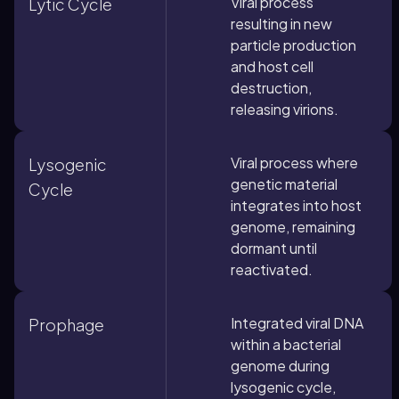
Viral process
Lytic Cycle
resulting in new
particle production
and host cell
destruction,
releasing virions.
Viral process where
Lysogenic
genetic material
Cycle
integrates into host
genome, remaining
dormant until
reactivated.
Integrated viral DNA
Prophage
within a bacterial
genome during
lysogenic cycle,