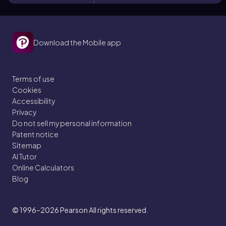
Download the Mobile app
Terms of use
Cookies
Accessibility
Privacy
Do not sell my personal information
Patent notice
Sitemap
AI Tutor
Online Calculators
Blog
© 1996–2026
Pearson All rights reserved.