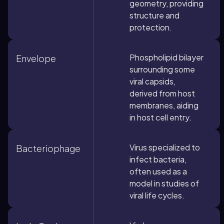
geometry, providing
structure and
protection.
Phospholipid bilayer
Envelope
surrounding some
viral capsids,
derived from host
membranes, aiding
in host cell entry.
Virus specialized to
Bacteriophage
infect bacteria,
often used as a
model in studies of
viral life cycles.