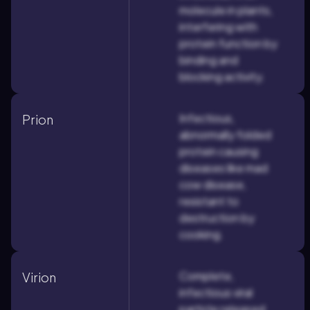
molecule in plants,
interfering with
protein function by
binding and
blocking activity.
Infectious,
Prion
abnormally folded
protein causing
diseases like mad
cow disease,
resistant to
destruction by
cooking.
Complete,
Virion
infectious viral
particle released