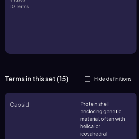
10
Terms
Terms in this set (15)
Hide definitions
Protein shell
Capsid
enclosing genetic
material, often with
helical or
icosahedral