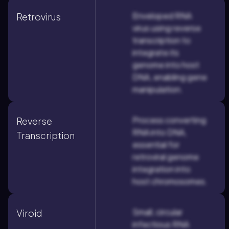
Enveloped RNA
Retrovirus
virus using reverse
transcription to
integrate its
genome into host
DNA, enabling gene
manipulation.
Process converting
Reverse
RNA into DNA,
Transcription
essential for
retroviral genome
integration into
host chromosomes.
Small, circular
Viroid
infectious RNA