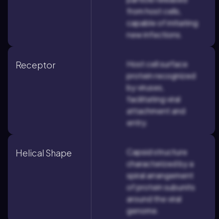
from host cells,
capable of initiating
new infections.
Host cell surface
Receptor
protein recognized
by viruses,
facilitating viral
attachment and
entry.
Capsid structure
Helical Shape
characterized by a
spiral arrangement
of protein subunits
around the viral
genome.