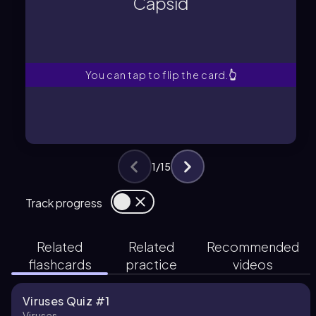
Capsid
Protein shell enclosing genetic
Capsid
You can tap to flip the card.
👆
1
/
15
Track progress
Related
Related
Recommended
flashcards
practice
videos
Viruses Quiz #1
Viruses