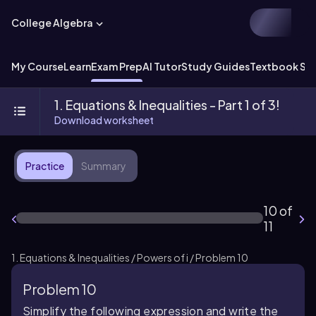
College Algebra
My Course
Learn
Exam Prep
AI Tutor
Study Guides
Textbook Sol
1. Equations & Inequalities - Part 1 of 3!
Download worksheet
Practice
Summary
10 of
11
1. Equations & Inequalities / Powers of i / Problem 10
Problem 10
Simplify the following expression and write the