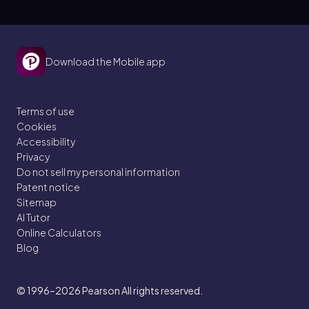
Download the Mobile app
Terms of use
Cookies
Accessibility
Privacy
Do not sell my personal information
Patent notice
Sitemap
AI Tutor
Online Calculators
Blog
© 1996–2026
Pearson All rights reserved.