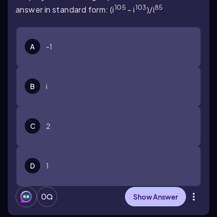
105
103
85
answer in standard form: (i
- i
)/i
A
-1
B
i
C
2
D
1
0
Show Answer