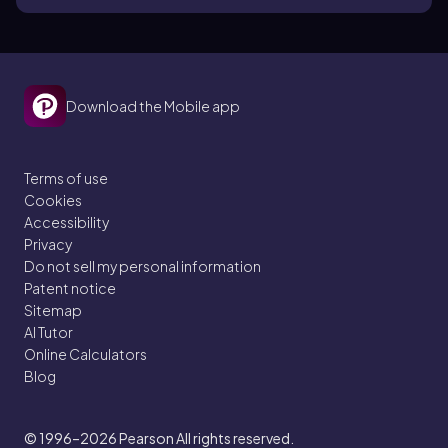
Download the Mobile app
Terms of use
Cookies
Accessibility
Privacy
Do not sell my personal information
Patent notice
Sitemap
AI Tutor
Online Calculators
Blog
© 1996–2026
Pearson All rights reserved.