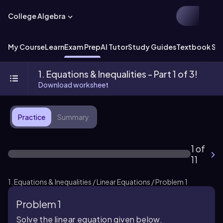
College Algebra
My Course
Learn
Exam Prep
AI Tutor
Study Guides
Textbook Sol
1. Equations & Inequalities - Part 1 of 3!
Download worksheet
Practice
Summary
1 of
11
1. Equations & Inequalities / Linear Equations / Problem 1
Problem 1
Solve the linear equation given below.