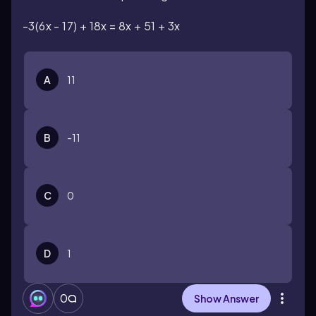
-3(6x - 17) + 18x = 8x + 51 + 3x
A
11
B
-11
C
0
D
1
0
Show Answer