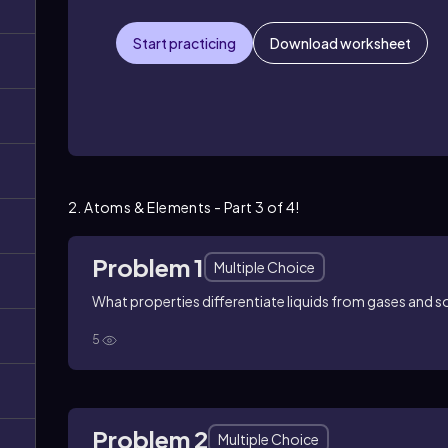
Start practicing
Download worksheet
2. Atoms & Elements - Part 3 of 4!
Problem 1
Multiple Choice
What properties differentiate liquids from gases and s
5
Problem 2
Multiple Choice