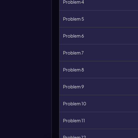
Problem 4
Problem 5
Problem 6
Problem 7
Problem 8
Problem 9
Problem 10
Problem 11
Problem 12