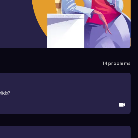
14
problems
olids?