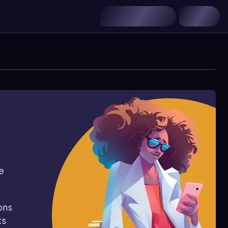
e
ons
ts