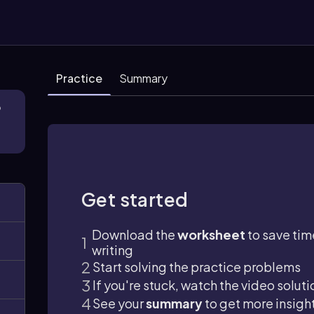
Practice
Summary
3
Get started
Download the
worksheet
to save tim
writing
Start solving the practice problems
If you're stuck, watch the video soluti
See your
summary
to get more insigh