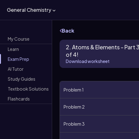
General Chemistry
Back
My Course
2. Atoms & Elements - Part 
Learn
of 4!
Exam Prep
Download worksheet
AI Tutor
Study Guides
Textbook Solutions
Problem 1
Flashcards
Problem 2
Problem 3