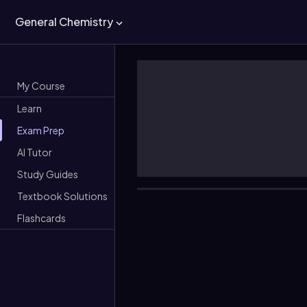
General Chemistry
My Course
Learn
Exam Prep
AI Tutor
Study Guides
Textbook Solutions
Flashcards