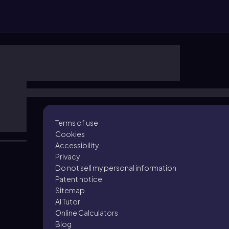
Terms of use
Cookies
Accessibility
Privacy
Do not sell my personal information
Patent notice
Sitemap
AI Tutor
Online Calculators
Blog