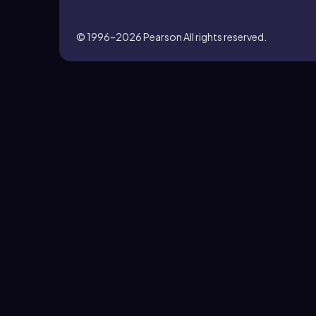
© 1996–2026
Pearson All rights reserved.