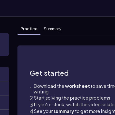
Practice
Summary
Get started
Download the
worksheet
to save tim
writing
Start solving the practice problems
If you're stuck, watch the video soluti
See your
summary
to get more insigh