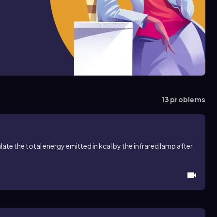
13
problems
late the total energy emitted in kcal by the infrared lamp after