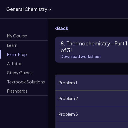
General Chemistry
Back
My Course
8. Thermochemistry - Part 1
Learn
of 3!
Exam Prep
Download worksheet
AI Tutor
Study Guides
Textbook Solutions
Problem 1
Flashcards
Problem 2
Problem 3