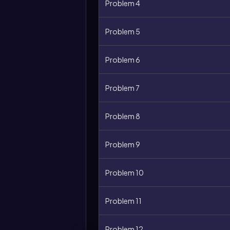
Problem 4
Problem 5
Problem 6
Problem 7
Problem 8
Problem 9
Problem 10
Problem 11
Problem 12