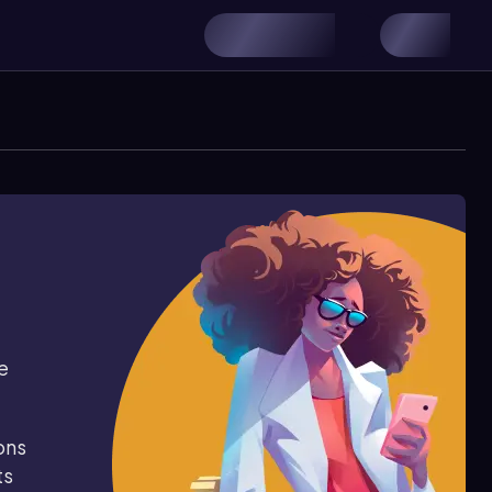
e
ons
ts