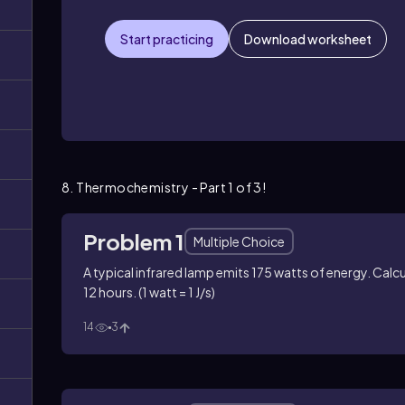
Start practicing
Download worksheet
8. Thermochemistry - Part 1 of 3!
Problem 1
Multiple Choice
A typical infrared lamp emits 175 watts of energy. Calcu
12 hours. (1 watt = 1 J/s)
14
3