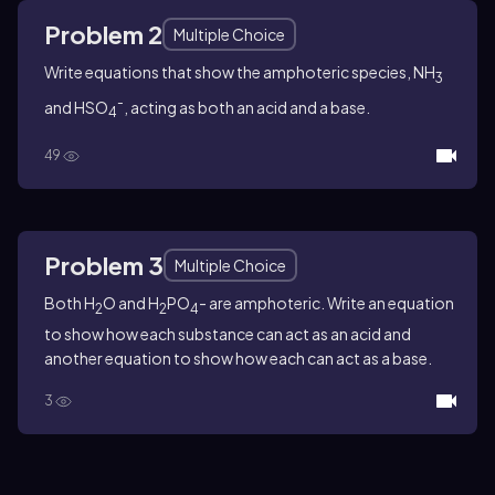
Problem 2
Multiple Choice
Write equations that show the amphoteric species, NH
3
-
and HSO
, acting as both an acid and a base.
4
49
Problem 3
Multiple Choice
Both H
O and H
PO
- are amphoteric. Write an equation
2
2
4
to show how each substance can act as an acid and
another equation to show how each can act as a base.
3