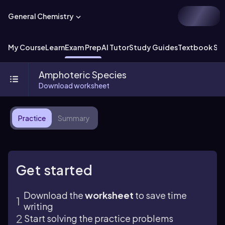
General Chemistry
My Course
Learn
Exam Prep
AI Tutor
Study Guides
Textbook Sol
Amphoteric Species
Download worksheet
Practice
Summary
Get started
Download the
worksheet
to save time
writing
Start solving the practice problems