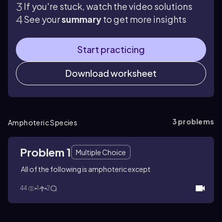
If you're stuck, watch the video solutions
See your
summary
to get more insights
Start practicing
Download worksheet
3
problems
Amphoteric Species
Problem 1
Multiple Choice
All of the following is amphoteric except
44
1
2