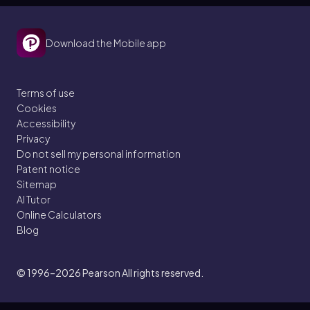
Download the Mobile app
Terms of use
Cookies
Accessibility
Privacy
Do not sell my personal information
Patent notice
Sitemap
AI Tutor
Online Calculators
Blog
© 1996–2026
Pearson All rights reserved.