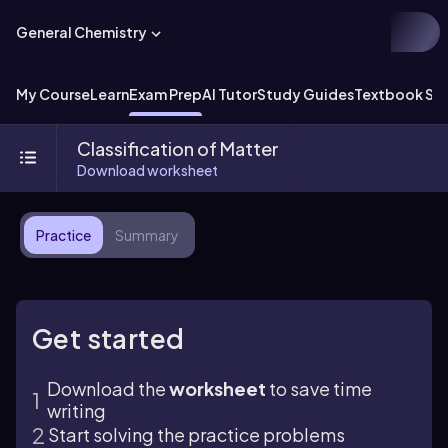
General Chemistry
My Course
Learn
Exam Prep
AI Tutor
Study Guides
Textbook Sol
Classification of Matter
Download worksheet
Practice
Summary
Get started
Download the
worksheet
to save time
writing
Start solving the practice problems