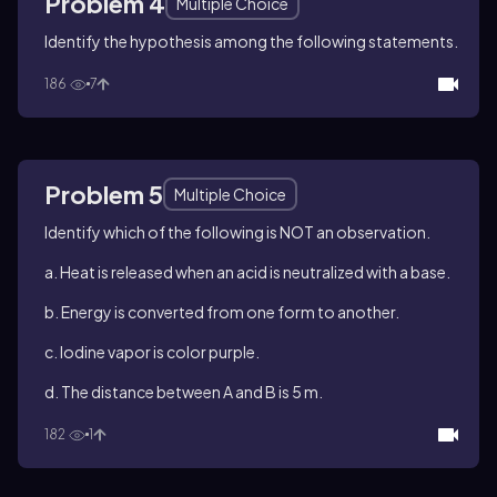
Problem 4
Multiple Choice
Identify the hypothesis among the following statements.
186
7
Problem 5
Multiple Choice
Identify which of the following is NOT an observation.
a. Heat is released when an acid is neutralized with a base.
b. Energy is converted from one form to another.
c. Iodine vapor is color purple.
d. The distance between A and B is 5 m.
182
1