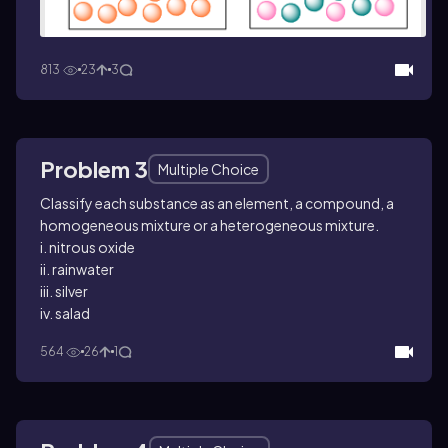
813
23
3
Problem 3
Multiple Choice
Classify each substance as an element, a compound, a
homogeneous mixture or a heterogeneous mixture.
i. nitrous oxide
ii. rainwater
iii. silver
iv. salad
564
26
1