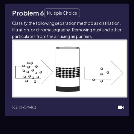
Problem 6
Multiple Choice
Classify the following separation method as distillation,
filtration, or chromatography: Removing dust and other
particulates from the air using air purifiers.
162
5
1