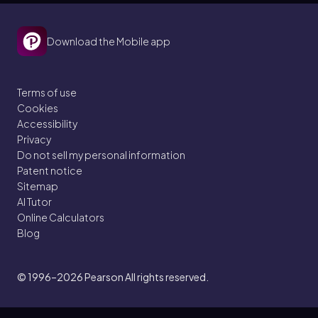
Download the Mobile app
Terms of use
Cookies
Accessibility
Privacy
Do not sell my personal information
Patent notice
Sitemap
AI Tutor
Online Calculators
Blog
© 1996–2026
Pearson All rights reserved.