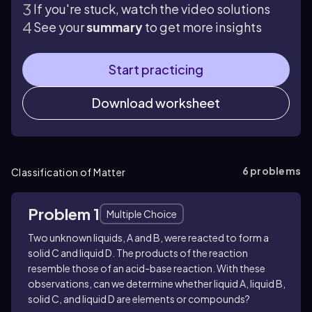
If you're stuck, watch the video solutions
See your
summary
to get more insights
Start practicing
Download worksheet
6
problems
Classification of Matter
Problem 1
Multiple Choice
Two unknown liquids, A and B, were reacted to form a
solid C and liquid D. The products of the reaction
resemble those of an acid-base reaction. With these
observations, can we determine whether liquid A, liquid B,
solid C, and liquid D are elements or compounds?