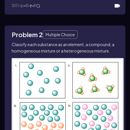
1201
45
8
Problem 2
Multiple Choice
Classify each substance as an element, a compound, a
homogeneous mixture or a heterogeneous mixture.