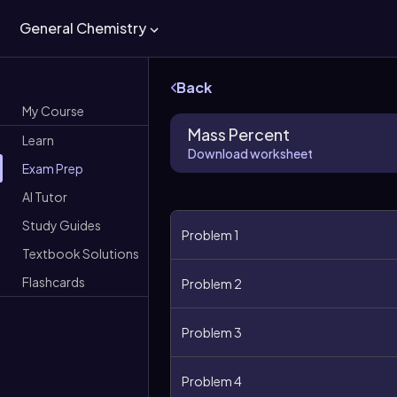
General Chemistry
Back
My Course
Mass Percent
Learn
Download worksheet
Exam Prep
AI Tutor
Study Guides
Problem 1
Textbook Solutions
Flashcards
Problem 2
Problem 3
Problem 4