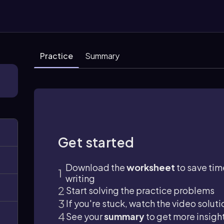
Practice
Summary
Get started
Download the
worksheet
to save tim
writing
Start solving the practice problems
If you're stuck, watch the video soluti
See your
summary
to get more insigh