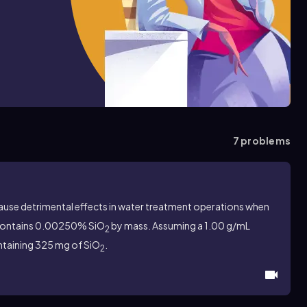
7
problems
cause detrimental effects in water treatment operations when
contains 0.00250% SiO
by mass. Assuming a 1.00 g/mL
2
ontaining 325 mg of SiO
.
2