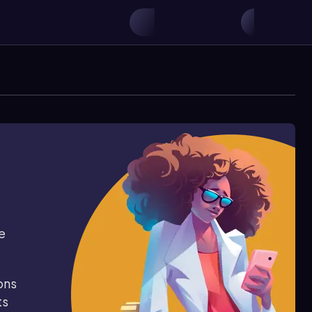
e
ons
ts