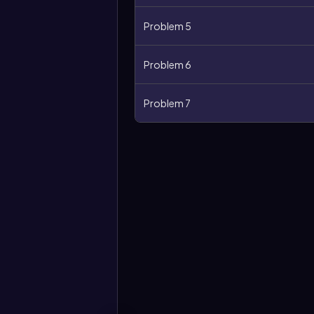
Problem 5
Problem 6
Problem 7