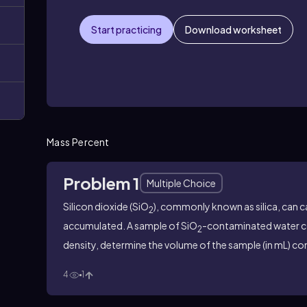
Start practicing
Download worksheet
Mass Percent
Problem 1
Multiple Choice
Silicon dioxide (SiO
), commonly known as silica, can 
2
accumulated. A sample of SiO
-contaminated water 
2
density, determine the volume of the sample (in mL) c
4
1