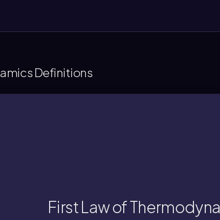
amics Definitions
a system and its surrounding
rgy cannot be created or destroyed, only 
First Law of Thermodyn