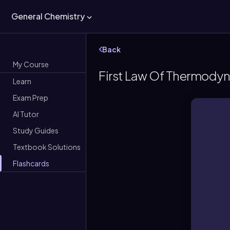
General Chemistry
Back
My Course
First Law Of Thermodyn
Learn
Exam Prep
AI Tutor
Study Guides
Textbook Solutions
Flashcards
Ene