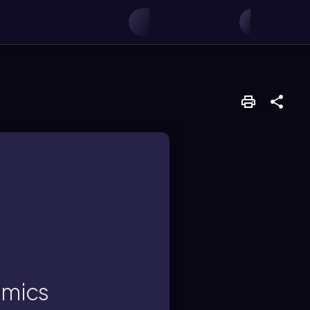
s.
transferred between
amics