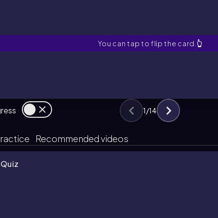
First Law of Thermodyn
You can tap to flip the card.
👆
gress
1
/
14
ractice
Recommended videos
 Quiz