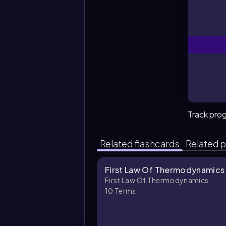
Track pro
Related flashcards
Related p
First Law Of Thermodynamics
First Law Of Thermodynamics
10
Terms