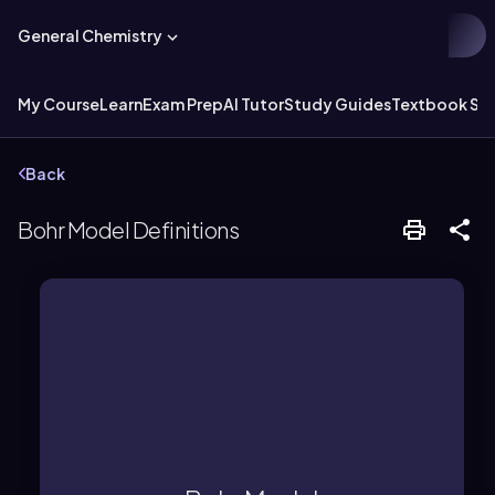
General Chemistry
My Course
Learn
Exam Prep
AI Tutor
Study Guides
Textbook Sol
Back
Bohr Model Definitions
level.
shells, each with a specific energy
nucleus in defined paths called