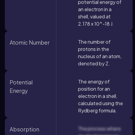
potential energy of
an electron in a
shell, valued at
2.178 x 10^-18 J.
The number of
Atomic Number
protons in the
nucleus of an atom,
denoted by Z.
The energy of
Potential
position for an
Energy
electron in a shell,
calculated using the
Rydberg formula.
The process where
Absorption