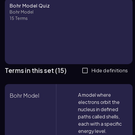
Bohr Model Quiz
Bohr Model
15
Terms
Terms in this set (15)
Hide definitions
A model where
Bohr Model
electrons orbit the
nucleus in defined
paths called shells,
each with a specific
energy level.