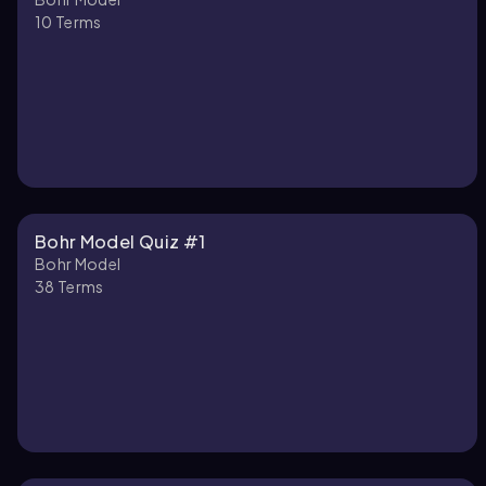
10
Terms
Bohr Model Quiz #1
Bohr Model
38
Terms