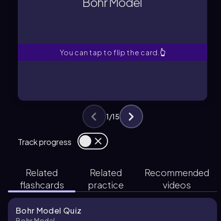
Bohr Model
A model where electrons orbit the
Bohr Model
You can tap to flip the card.
👆
1
/
15
Track progress
Related
Related
Recommended
flashcards
practice
videos
Bohr Model Quiz
Bohr Model