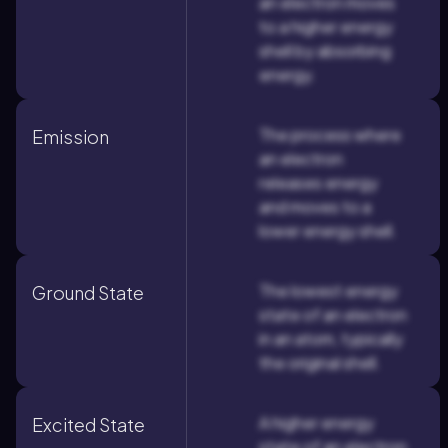
an electron moves
to a higher energy
shell by absorbing
energy.
The process where
Emission
an electron
releases energy
and moves to a
lower energy shell.
The lowest energy
Ground State
state of an electron
in an atom, typically
the original shell.
A higher energy
Excited State
state of an electron