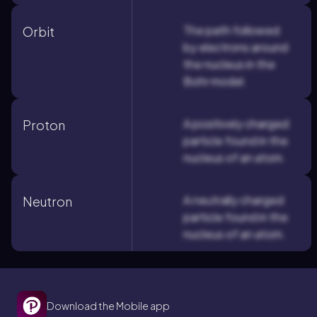
The path followed
Orbit
by electrons around
the nucleus in the
Bohr model.
A positively charged
Proton
particle found in the
nucleus of an atom.
A neutrally charged
Neutron
particle found in the
nucleus of an atom.
Download the Mobile app