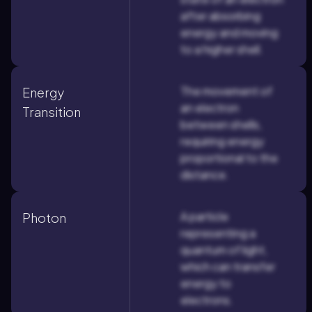
after absorbing
energy and moving
to a higher shell.
The movement of
Energy
an electron
Transition
between shells,
requiring energy
proportional to the
distance.
A particle
Photon
representing a
quantum of light,
which can transfer
energy to
electrons.