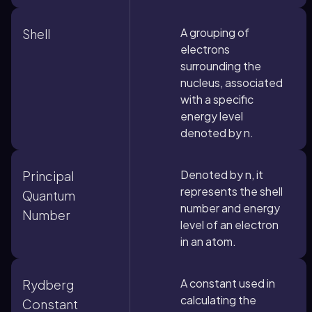
A grouping of
Shell
electrons
surrounding the
nucleus, associated
with a specific
energy level
denoted by n.
Denoted by n, it
Principal
represents the shell
Quantum
number and energy
Number
level of an electron
in an atom.
A constant used in
Rydberg
calculating the
Constant