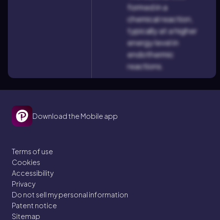
formed in a
chemical reaction,
typically at a higher
energy level in
endothermic
reactions.
Download the Mobile app
Terms of use
Cookies
Accessibility
Privacy
Do not sell my personal information
Patent notice
Sitemap