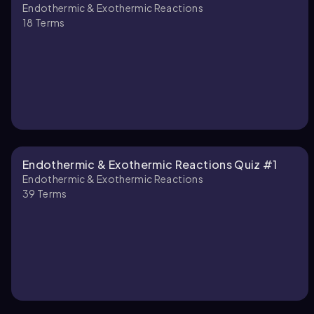
Endothermic & Exothermic Reactions
18
Terms
Endothermic & Exothermic Reactions Quiz #1
Endothermic & Exothermic Reactions
39
Terms