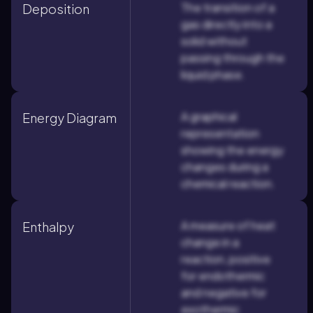
The transition of a
Deposition
gas directly into a
solid without
passing through the
liquid phase.
A graphical
Energy Diagram
representation
showing the energy
changes during a
chemical reaction.
A measure of heat
Enthalpy
change in a
reaction, positive
for endothermic
and negative for
exothermic