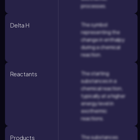
processes.
The symbol
Delta H
representing the
change in enthalpy
during a chemical
reaction.
The starting
Reactants
substances in a
chemical reaction,
typically at a higher
energy level in
exothermic
reactions.
The substances
Products