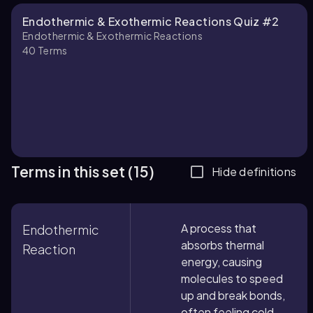
Endothermic & Exothermic Reactions Quiz #2
Endothermic & Exothermic Reactions
40
Terms
Terms in this set (15)
Hide definitions
A process that
Endothermic
absorbs thermal
Reaction
energy, causing
molecules to speed
up and break bonds,
often feeling cold