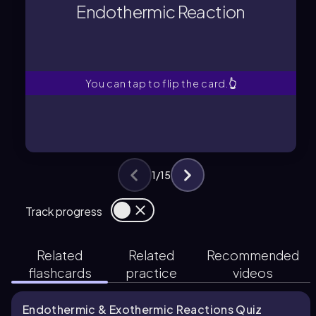
energy, causing molecules to speed
Endothermic Reaction
A process that absorbs thermal
Endothermic Reaction
You can tap to flip the card.
👆
1
/
15
Track progress
Related
Related
Recommended
flashcards
practice
videos
Endothermic & Exothermic Reactions Quiz