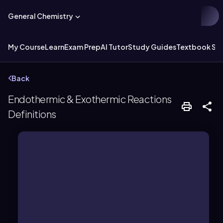
General Chemistry
My Course
Learn
Exam Prep
AI Tutor
Study Guides
Textbook Sol
Back
Endothermic & Exothermic Reactions
Definitions
cold to the touch.
up and break bonds, often feeling