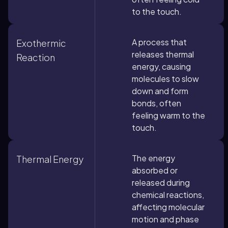
to the touch.
A process that
Exothermic
releases thermal
Reaction
energy, causing
molecules to slow
down and form
bonds, often
feeling warm to the
touch.
The energy
Thermal Energy
absorbed or
released during
chemical reactions,
affecting molecular
motion and phase