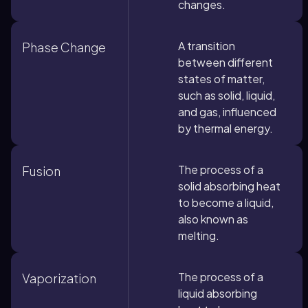
changes.
A transition
Phase Change
between different
states of matter,
such as solid, liquid,
and gas, influenced
by thermal energy.
The process of a
Fusion
solid absorbing heat
to become a liquid,
also known as
melting.
The process of a
Vaporization
liquid absorbing