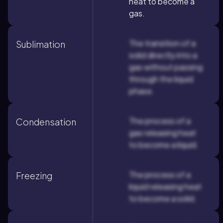
heat to become a
gas.
The transition of a
Sublimation
solid directly into a
gas without passing
through the liquid
phase.
The process of a
Condensation
gas releasing heat
to become a liquid.
The process of a
Freezing
liquid releasing heat
to become a solid.