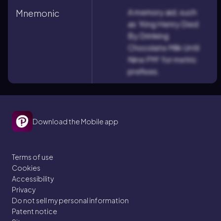
A memory aid, such
Mnemonic
as 'King Henry Died
By Drinking
Chocolate Milk Until
Nine PM' for metric
prefixes.
Download the Mobile app
Terms of use
Cookies
Accessibility
Privacy
Do not sell my personal information
Patent notice