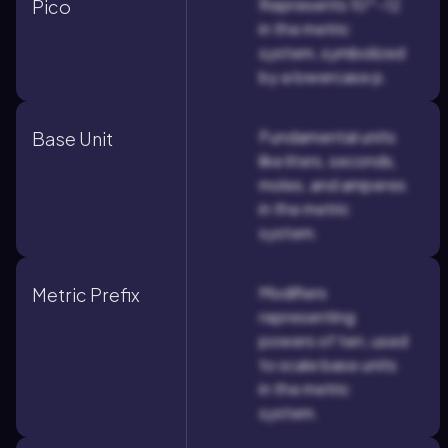
Represents 10^-12
Pico
in the metric
system, symbolized
by a lowercase p.
Fundamental units
Base Unit
like liters, seconds,
moles, and amperes
in the metric
system.
Modifiers
Metric Prefix
representing
powers of ten, used
to scale base units
in the metric
system.