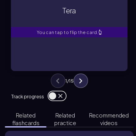
Represents 10^12 in the metric
Tera
Tera
You can tap to flip the card.
👆
1
/
15
Track progress
Related
Related
Recommended
flashcards
practice
videos