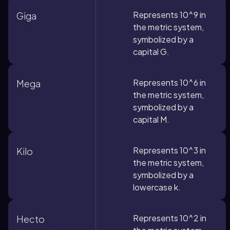
Represents 10^9 in
Giga
the metric system,
symbolized by a
capital G.
Represents 10^6 in
Mega
the metric system,
symbolized by a
capital M.
Represents 10^3 in
Kilo
the metric system,
symbolized by a
lowercase k.
Represents 10^2 in
Hecto