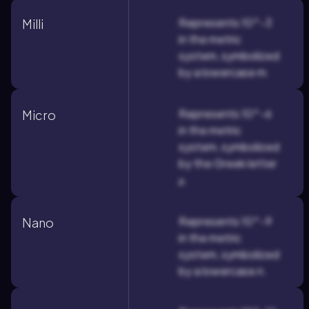
Represents 10^-3
Milli
in the metric
system, symbolized
by a lowercase m.
Represents 10^-6
Micro
in the metric
system, symbolized
by the Greek letter
μ.
Represents 10^-9
Nano
in the metric
system, symbolized
by a lowercase n.