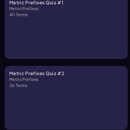
Metric Prefixes Quiz #1
Metric Prefixes
40
Terms
Metric Prefixes Quiz #2
Metric Prefixes
36
Terms