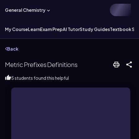
General Chemistry
My Course
Learn
Exam Prep
AI Tutor
Study Guides
Textbook Sol
Back
Metric Prefixes Definitions
5 students found this helpful
system, symbolized by a capital T.