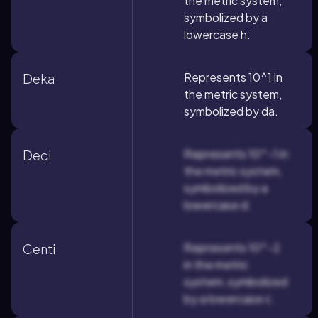
the metric system,
symbolized by a
lowercase h.
Represents 10^1 in
Deka
the metric system,
symbolized by da.
Represents 10^-1 in
Deci
the metric system,
symbolized by a
lowercase d.
Represents 10^-2
Centi
in the metric
system, symbolized
by a lowercase c.