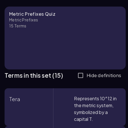
Metric Prefixes Quiz
Metric Prefixes
15
Terms
Terms in this set (15)
Hide definitions
Represents 10^12 in
Tera
the metric system,
symbolized by a
capital T.