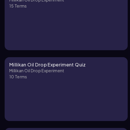
15
Terms
Millikan Oil Drop Experiment Quiz
Millikan Oil Drop Experiment
10
Terms