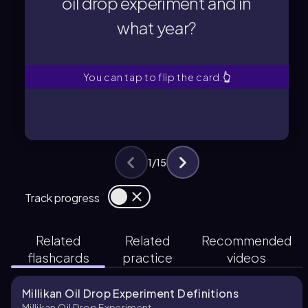
oil drop experiment and in
what year?
what year?
oil drop experiment and in
Who conducted the Millikan
You can tap to flip the card.
👆
1
/
15
Track progress
Related
Related
Recommended
flashcards
practice
videos
Millikan Oil Drop Experiment Definitions
Millikan Oil Drop Experiment