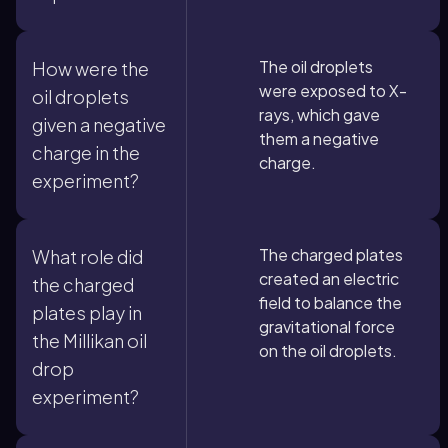
The oil droplets
How were the
were exposed to X-
oil droplets
rays, which gave
given a negative
them a negative
charge in the
charge.
experiment?
The charged plates
What role did
created an electric
the charged
field to balance the
plates play in
gravitational force
the Millikan oil
on the oil droplets.
drop
experiment?