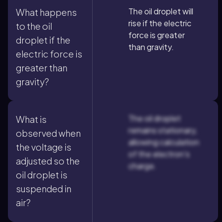
The oil droplet will
What happens
rise if the electric
to the oil
force is greater
droplet if the
than gravity.
electric force is
greater than
gravity?
The oil droplet
What is
remains stationary,
observed when
allowing calculation
the voltage is
of the electron's
adjusted so the
charge.
oil droplet is
suspended in
air?