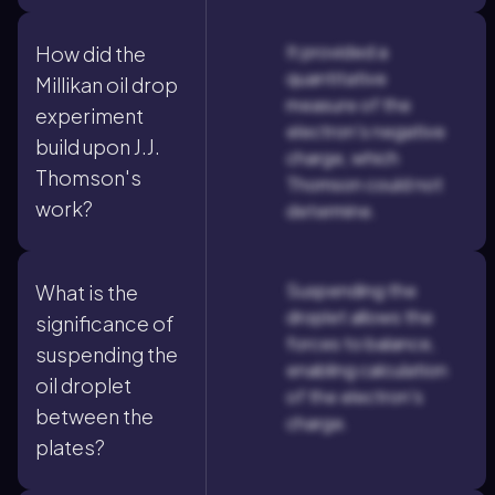
It provided a
How did the
quantitative
Millikan oil drop
measure of the
experiment
electron's negative
build upon J.J.
charge, which
Thomson's
Thomson could not
work?
determine.
Suspending the
What is the
droplet allows the
significance of
forces to balance,
suspending the
enabling calculation
oil droplet
of the electron's
between the
charge.
plates?