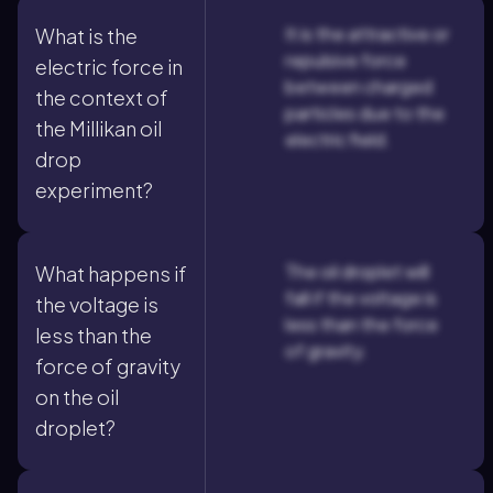
It is the attractive or
What is the
repulsive force
electric force in
between charged
the context of
particles due to the
the Millikan oil
electric field.
drop
experiment?
The oil droplet will
What happens if
fall if the voltage is
the voltage is
less than the force
less than the
of gravity.
force of gravity
on the oil
droplet?