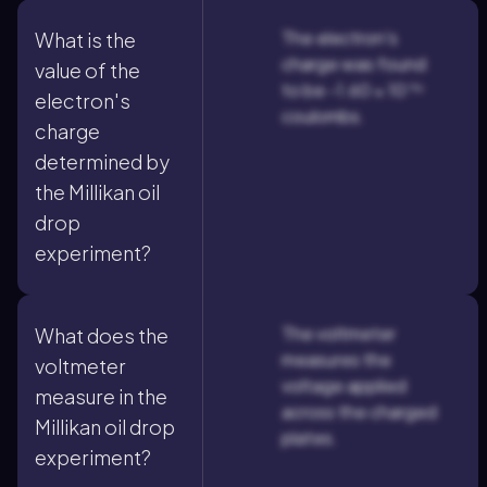
The electron's
What is the
charge was found
value of the
to be -1.60 × 10⁻¹⁹
electron's
coulombs.
charge
determined by
the Millikan oil
drop
experiment?
The voltmeter
What does the
measures the
voltmeter
voltage applied
measure in the
across the charged
Millikan oil drop
plates.
experiment?