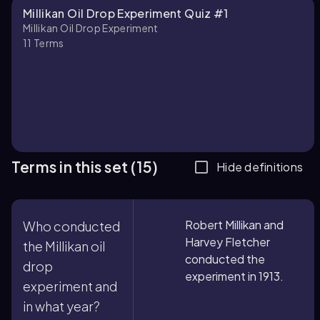
Millikan Oil Drop Experiment Quiz #1
Millikan Oil Drop Experiment
11
Terms
Terms in this set (15)
Hide definitions
Robert Millikan and
Who conducted
Harvey Fletcher
the Millikan oil
conducted the
drop
experiment in 1913.
experiment and
in what year?