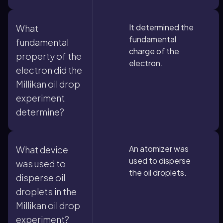
It determined the
What
fundamental
fundamental
charge of the
property of the
electron.
electron did the
Millikan oil drop
experiment
determine?
An atomizer was
What device
used to disperse
was used to
the oil droplets.
disperse oil
droplets in the
Millikan oil drop
experiment?