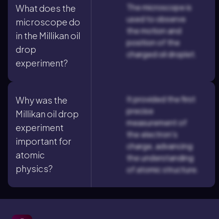
The microscope is
What does the
used to observe
microscope do
the motion and
in the Millikan oil
position of the
drop
charged oil droplet.
experiment?
It provided the first
Why was the
precise
Millikan oil drop
measurement of
experiment
the electron's
important for
charge, advancing
atomic
the understanding
physics?
of atomic structure.