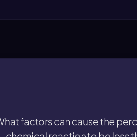
reactions, or measurement err
loss of product during transfer, incomplete
cent yield is less than 100% due to practica
hat factors can cause the perce
chemical reaction to be less