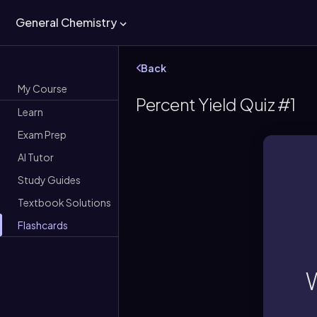
General Chemistry
Back
My Course
Percent Yield Quiz #1
Learn
Exam Prep
AI Tutor
Study Guides
Textbook Solutions
Flashcards
Per
W