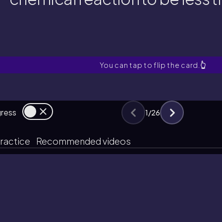
chemical reaction to be less
hat factors can cause the perce
You can tap to flip the card.
👆
gress
1
/
26
ractice
Recommended videos