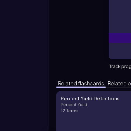
W
Track pro
Related flashcards
Related p
Percent Yield Definitions
Percent Yield
12
Terms