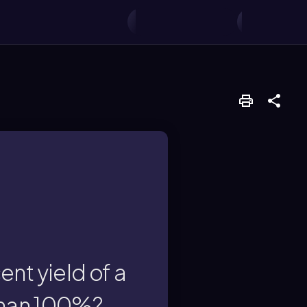
ors.
 reactions, side
l limitations such as
nt yield of a
 than 100%?