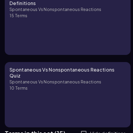
Definitions
Spontaneous Vs Nonspontaneous Reactions
15
Terms
Spontaneous Vs Nonspontaneous Reactions
Quiz
Spontaneous Vs Nonspontaneous Reactions
10
Terms