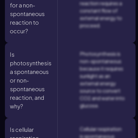
reaction requires a
for a non-
constant flow of
spontaneous
external energy to
reaction to
proceed.
occur?
Photosynthesis is
Is
non-spontaneous
photosynthesis
because it requires
a spontaneous
sunlight as an
or non-
external energy
spontaneous
source to convert
reaction, and
CO2 and water into
glucose.
why?
Cellular respiration
Is cellular
is spontaneous