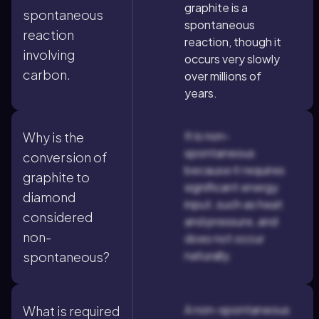
graphite is a
spontaneous
spontaneous
reaction
reaction, though it
involving
occurs very slowly
carbon.
over millions of
years.
It is non-
Why is the
spontaneous
conversion of
because it requires
graphite to
significant energy
diamond
input, such as heat
considered
and pressure, and
non-
does not occur
naturally.
spontaneous?
A non-spontaneous
What is required