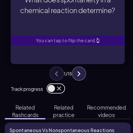
Spontaneity determines whether a
chemical reaction determine?
chemical reaction determine?
What does spontaneity in a
You can tap to flip the card.
👆
1
/
15
Track progress
Related
Related
Recommended
flashcards
practice
videos
Spontaneous Vs Nonspontaneous Reactions