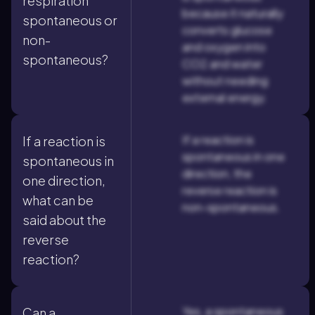
respiration
because it naturally
spontaneous or
converts glucose
non-
and oxygen into
spontaneous?
CO2 and water
without needing
external energy.
If a reaction is
If a reaction is
spontaneous in one
spontaneous in
direction, the
one direction,
reverse reaction is
what can be
non-spontaneous.
said about the
reverse
reaction?
Yes, a spontaneous
Can a