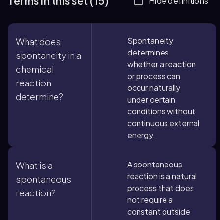
Terms in this set (15)
Hide definitions
Spontaneity
What does
determines
spontaneity in a
whether a reaction
chemical
or process can
reaction
occur naturally
determine?
under certain
conditions without
continuous external
energy.
A spontaneous
What is a
reaction is a natural
spontaneous
process that does
reaction?
not require a
constant outside