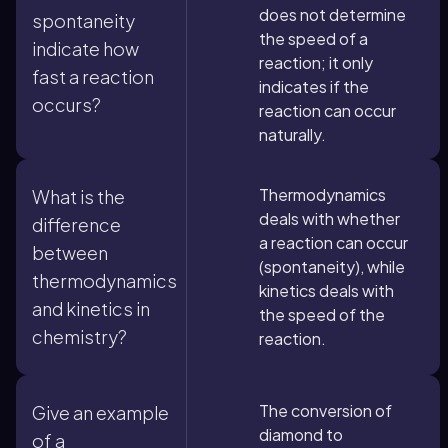
does not determine
spontaneity
the speed of a
indicate how
reaction; it only
fast a reaction
indicates if the
occurs?
reaction can occur
naturally.
Thermodynamics
What is the
deals with whether
difference
a reaction can occur
between
(spontaneity), while
thermodynamics
kinetics deals with
and kinetics in
the speed of the
chemistry?
reaction.
The conversion of
Give an example
diamond to
of a