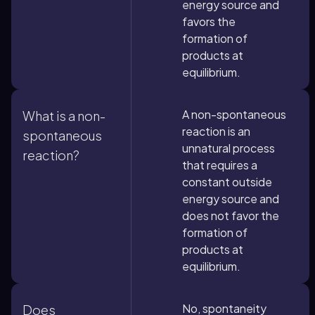
energy source and
favors the
formation of
products at
equilibrium.
A non-spontaneous
What is a non-
reaction is an
spontaneous
unnatural process
reaction?
that requires a
constant outside
energy source and
does not favor the
formation of
products at
equilibrium.
No, spontaneity
Does