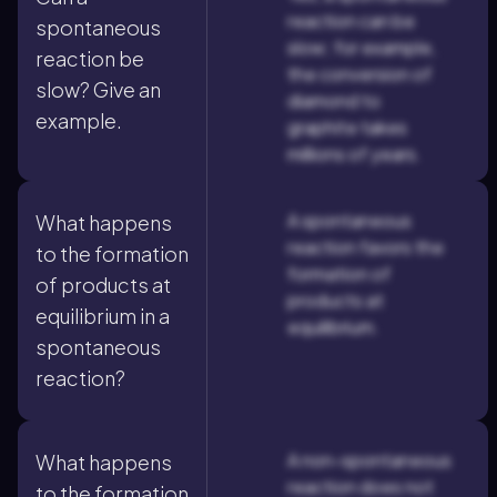
reaction can be
spontaneous
slow; for example,
reaction be
the conversion of
slow? Give an
diamond to
example.
graphite takes
millions of years.
A spontaneous
What happens
reaction favors the
to the formation
formation of
of products at
products at
equilibrium in a
equilibrium.
spontaneous
reaction?
A non-spontaneous
What happens
reaction does not
to the formation