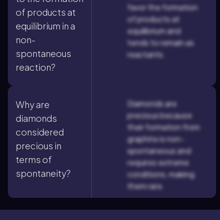
favor the formation
of products at
of products at
equilibrium in a
equilibrium and
non-
tends to remain as
spontaneous
reactants.
reaction?
Diamonds are
Why are
precious because
diamonds
their formation from
considered
graphite is non-
precious in
spontaneous and
terms of
requires extreme
spontaneity?
conditions, making
them rare.