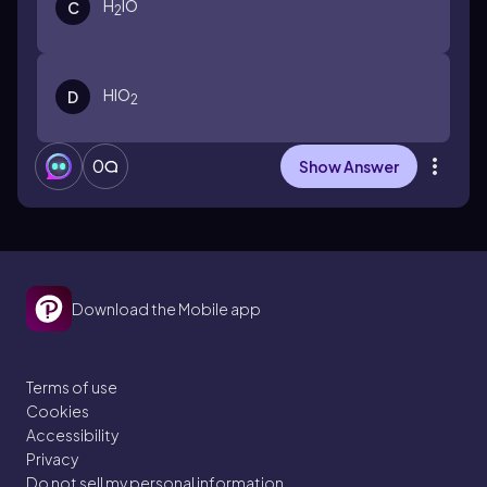
H
IO
C
2
HIO
D
2
0
Show Answer
Download the Mobile app
Terms of use
Cookies
Accessibility
Privacy
Do not sell my personal information