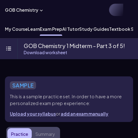
GOB Chemistry
My Course
Learn
Exam Prep
AI Tutor
Study Guides
Textbook Sol
GOB Chemistry 1 Midterm - Part 3 of 5!
Download worksheet
SAMPLE
This is a sample practice set. In order to have a more
personalized exam prep experience:
Upload your syllabus
or
add an exam manually
Practice
Summary