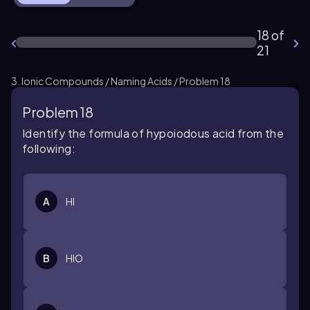
18 of
21
3. Ionic Compounds / Naming Acids / Problem 18
Problem 18
Identify the formula of hypoiodous acid from the
following:
A
HI
B
HIO