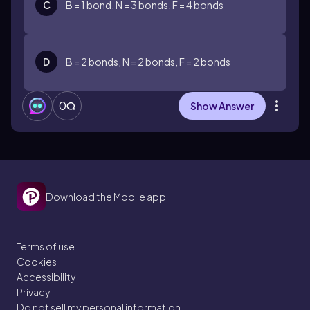
C
B = 1 bond, N = 3 bonds, F = 4 bonds
D
B = 2 bonds, N = 2 bonds, F = 2 bonds
0
Show Answer
Download the Mobile app
Terms of use
Cookies
Accessibility
Privacy
Do not sell my personal information