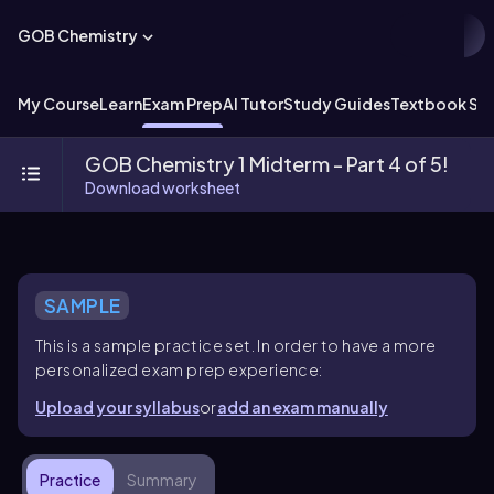
GOB Chemistry
My Course
Learn
Exam Prep
AI Tutor
Study Guides
Textbook Sol
GOB Chemistry 1 Midterm - Part 4 of 5!
Download worksheet
SAMPLE
This is a sample practice set. In order to have a more
personalized exam prep experience:
Upload your syllabus
or
add an exam manually
Practice
Summary