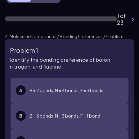
1 of
23
4. Molecular Compounds / Bonding Preferences / Problem 1
Problem 1
Identify the bonding preference of boron,
nitrogen, and fluorine.
A
B = 2 bonds, N = 4 bonds, F = 3 bonds
B
B = 3 bonds, N = 3 bonds, F = 1 bond