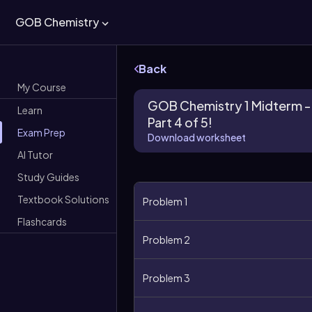
GOB Chemistry
Back
My Course
GOB Chemistry 1 Midterm -
Learn
Part 4 of 5!
Exam Prep
Download worksheet
AI Tutor
Study Guides
Textbook Solutions
Problem 1
Flashcards
Problem 2
Problem 3