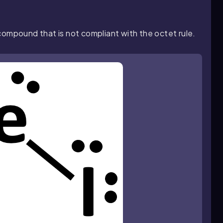
 compound that is not compliant with the octet rule.