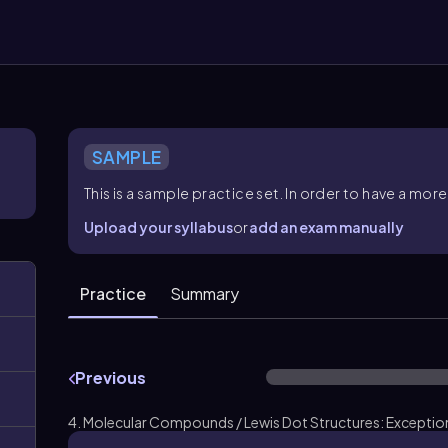
SAMPLE
This is a sample practice set. In order to have a m
Upload your syllabus
or
add an exam manually
Practice
Summary
Previous
4. Molecular Compounds / Lewis Dot Structures: Exceptions