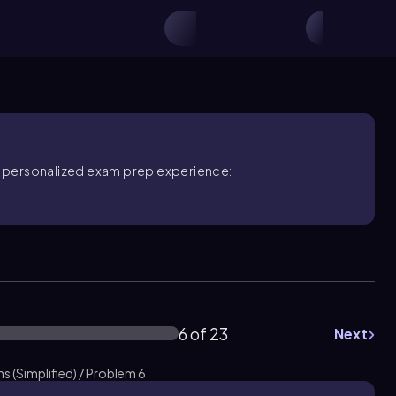
ore personalized exam prep experience:
6 of 23
Next
 (Simplified) / Problem 6