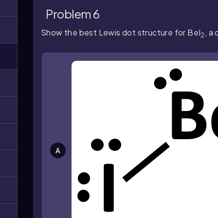
Problem 6
Show the best Lewis dot structure for BeI
, a
2
A