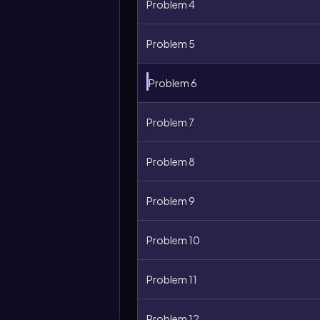
Problem 4
Problem 5
Problem 6
Problem 7
Problem 8
Problem 9
Problem 10
Problem 11
Problem 12