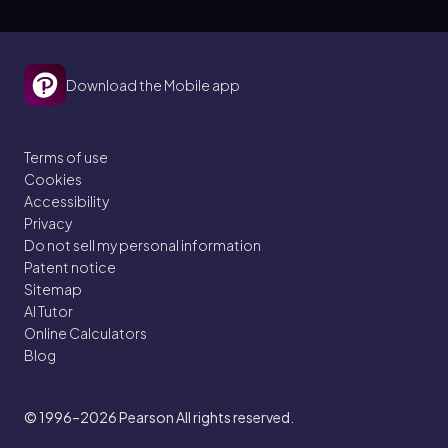
Download the Mobile app
Terms of use
Cookies
Accessibility
Privacy
Do not sell my personal information
Patent notice
Sitemap
AI Tutor
Online Calculators
Blog
© 1996–2026
Pearson All rights reserved.