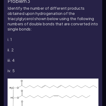
Problem 3
Identify the number of different products
obtained upon hydrogenation of the
triacylglycerol shown below using the following
numbers of double bonds that are converted into
single bonds:
i. 1
ii. 2
iii. 4
iv. 5