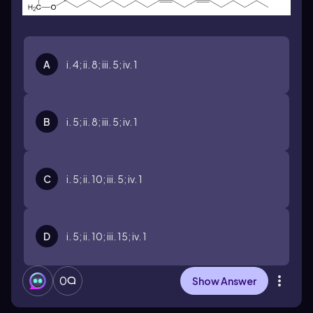
A
i. 4; ii. 8; iii. 5; iv. 1
B
i. 5; ii. 8; iii. 5; iv. 1
C
i. 5; ii. 10; iii. 5; iv. 1
D
i. 5; ii. 10; iii. 15; iv. 1
0
Show Answer