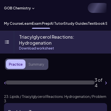
GOB Chemistry
My Course
Learn
Exam Prep
AI Tutor
Study Guides
Textbook Sol
Triacylglycerol Reactions:
Hydrogenation
Download worksheet
Practice
Summary
3 of
4
23. Lipids / Triacylglycerol Reactions: Hydrogenation / Problem
3