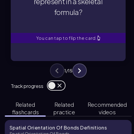
represent in a skeletal
formula?
formula?
represent in a skeletal
What does a solid wedge
You can tap to flip the card.
👆
1
/
15
Track progress
Related
Related
Recommended
flashcards
practice
videos
Spatial Orientation Of Bonds Definitions
Spatial Orientation Of Bonds