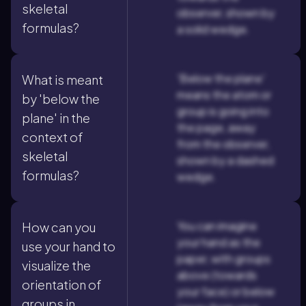
skeletal
observer, shown by
formulas?
a solid wedge.
'Below the plane'
What is meant
means the atom or
by 'below the
group is going into
plane' in the
the page, away
context of
from the observer,
skeletal
shown by a dashed
formulas?
wedge.
You can imagine
How can you
your hand as the
use your hand to
paper, with groups
visualize the
above (towards
orientation of
your face) or below
groups in