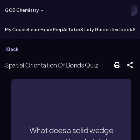
GOB Chemistry
My Course
Learn
Exam Prep
AI Tutor
Study Guides
Textbook Sol
Back
Spatial Orientation Of Bonds Quiz
the plane, and towards the observer.
group coming out of the page, above
What does a solid wedge
A solid wedge represents an atom or