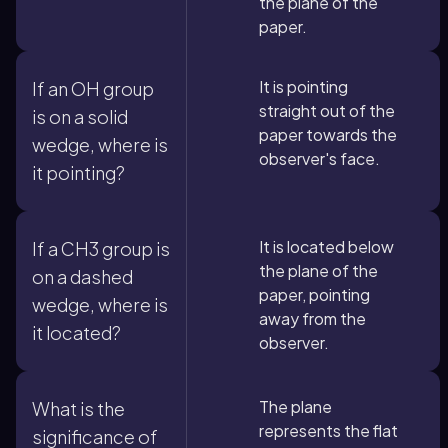
the plane of the
paper.
It is pointing
If an OH group
straight out of the
is on a solid
paper towards the
wedge, where is
observer's face.
it pointing?
It is located below
If a CH3 group is
the plane of the
on a dashed
paper, pointing
wedge, where is
away from the
it located?
observer.
The plane
What is the
represents the flat
significance of