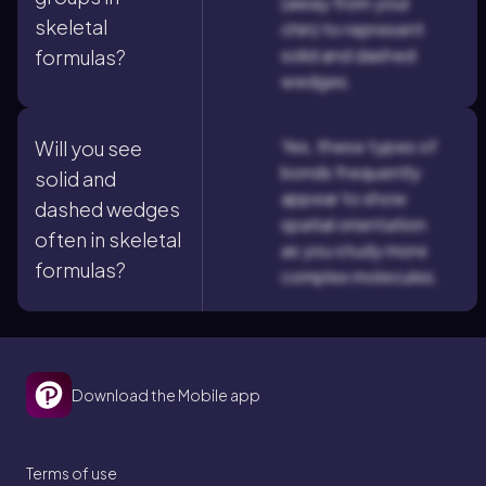
(away from your
skeletal
chin) to represent
solid and dashed
formulas?
wedges.
Yes, these types of
Will you see
bonds frequently
solid and
appear to show
dashed wedges
spatial orientation
often in skeletal
as you study more
formulas?
complex molecules.
Download the Mobile app
Terms of use