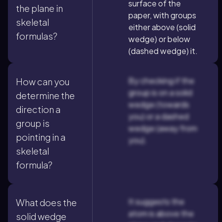
surface of the
the plane in
paper, with groups
skeletal
either above (solid
formulas?
wedge) or below
(dashed wedge) it.
By checking if the
How can you
group is on a solid
determine the
wedge (towards
direction a
you) or a dashed
group is
wedge (away from
pointing in a
you).
skeletal
formula?
It suggests the
What does the
atom is above the
solid wedge