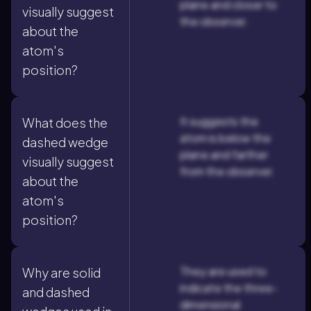
plane and closer to
visually suggest
the observer.
about the
atom's
position?
It suggests the
What does the
atom is below the
dashed wedge
plane and farther
visually suggest
from the observer.
about the
atom's
position?
They are used to
Why are solid
indicate the three-
and dashed
dimensional