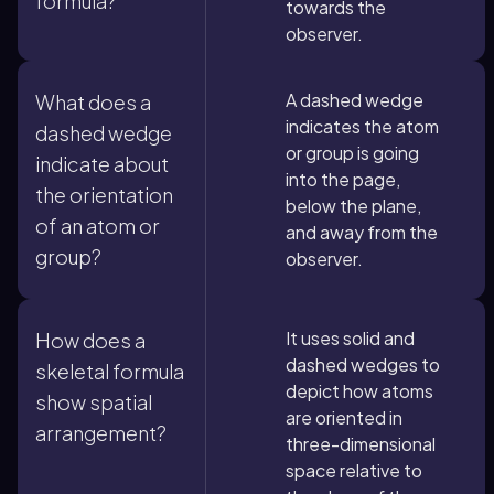
formula?
towards the
observer.
A dashed wedge
What does a
indicates the atom
dashed wedge
or group is going
indicate about
into the page,
the orientation
below the plane,
of an atom or
and away from the
group?
observer.
It uses solid and
How does a
dashed wedges to
skeletal formula
depict how atoms
show spatial
are oriented in
arrangement?
three-dimensional
space relative to