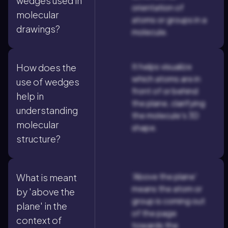
wedges used in
orientation of
molecular
atoms or groups in a
drawings?
molecule.
It helps visualize
How does the
which atoms are in
use of wedges
front of or behind
help in
the plane, clarifying
understanding
the molecule's 3D
molecular
shape.
structure?
'Above the plane'
What is meant
means the atom or
by 'above the
group is coming out
plane' in the
of the page
context of
towards the