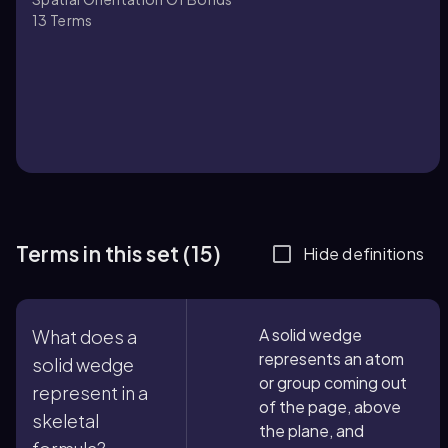
13
Terms
Terms in this set (15)
Hide definitions
A solid wedge
What does a
represents an atom
solid wedge
or group coming out
represent in a
of the page, above
skeletal
the plane, and