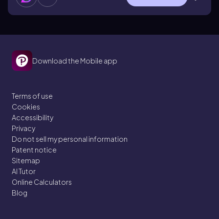
Download the Mobile app
Terms of use
Cookies
Accessibility
Privacy
Do not sell my personal information
Patent notice
Sitemap
AI Tutor
Online Calculators
Blog