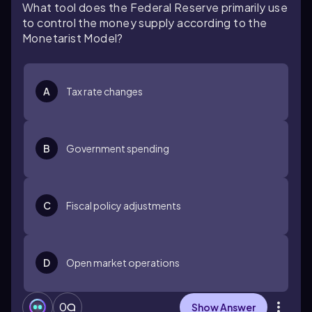
What tool does the Federal Reserve primarily use
to control the money supply according to the
Monetarist Model?
A
Tax rate changes
B
Government spending
C
Fiscal policy adjustments
D
Open market operations
0
Show Answer