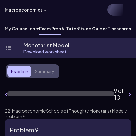
Macroeconomics
My Course
Learn
Exam Prep
AI Tutor
Study Guides
Flashcards
Ex
Monetarist Model
Download worksheet
Practice
Summary
9 of
10
22. Macroeconomic Schools of Thought / Monetarist Model /
Problem 9
Problem 9