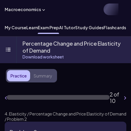
Macroeconomics
My Course
Learn
Exam Prep
AI Tutor
Study Guides
Flashcards
Ex
Percentage Change and Price Elasticity
of Demand
Download worksheet
Practice
Summary
2 of
10
4. Elasticity / Percentage Change and Price Elasticity of Demand
/ Problem 2