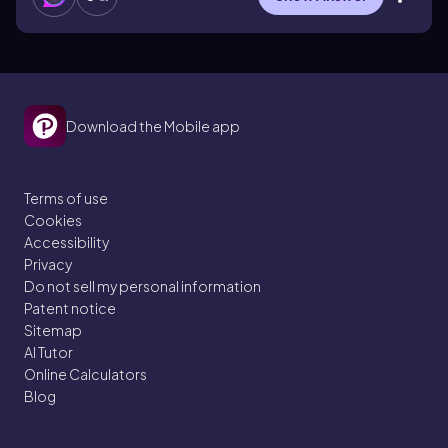
Download the Mobile app
Terms of use
Cookies
Accessibility
Privacy
Do not sell my personal information
Patent notice
Sitemap
AI Tutor
Online Calculators
Blog