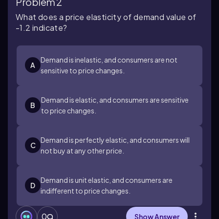
Problem 2
What does a price elasticity of demand value of
-1.2 indicate?
Demand is inelastic, and consumers are not
A
sensitive to price changes.
Demand is elastic, and consumers are sensitive
B
to price changes.
Demand is perfectly elastic, and consumers will
C
not buy at any other price.
Demand is unit elastic, and consumers are
D
indifferent to price changes.
0
Show Answer