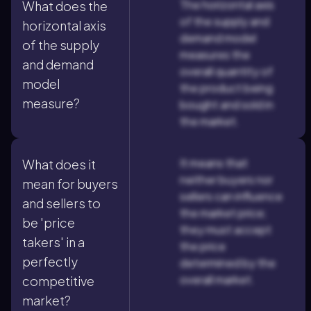
The horizontal axis
What does the
of the supply and
horizontal axis
demand model
of the supply
measures the
and demand
overall quantity of
model
the product being
measure?
bought and sold in
the market.
It means that
What does it
neither buyers nor
mean for buyers
sellers can influence
and sellers to
the market price;
be 'price
they must accept
takers' in a
the price
perfectly
determined by the
overall market.
competitive
market?