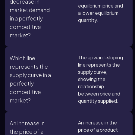
decrease in
equilibrium price and
market demand
a lower equilibrium
in a perfectly
quantity.
competitive
market?
The upward-sloping
Which line
line represents the
represents the
supply curve,
supply curve in a
showing the
perfectly
relationship
competitive
between price and
market?
quantity supplied.
An increase in the
An increase in
price of a product
the price of a