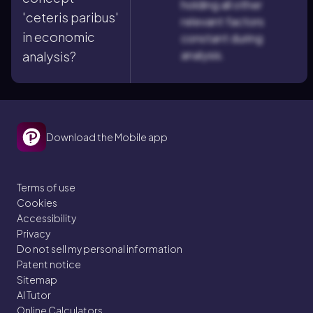
holding all other
'ceteris paribus'
relevant factors
in economic
constant during
analysis.
analysis?
Download the Mobile app
Terms of use
Cookies
Accessibility
Privacy
Do not sell my personal information
Patent notice
Sitemap
AI Tutor
Online Calculators