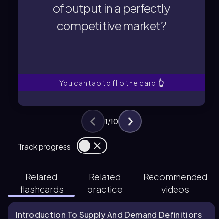
of output in a perfectly
The equilibrium level of output is the
competitive market?
competitive market?
of output in a perfectly
What is the equilibrium level
You can tap to flip the card.
👆
1
/
10
Track progress
Related
Related
Recommended
flashcards
practice
videos
Introduction To Supply And Demand Definitions