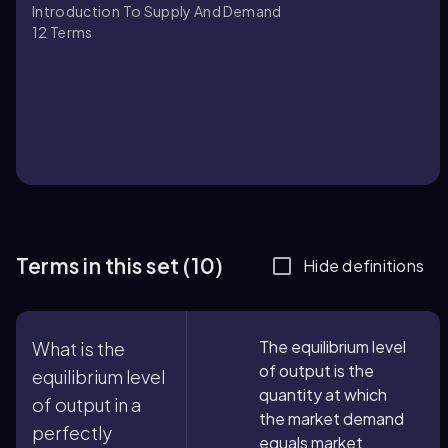
Introduction To Supply And Demand
12
Terms
Terms in this set (10)
Hide definitions
The equilibrium level
What is the
of output is the
equilibrium level
quantity at which
of output in a
the market demand
perfectly
equals market