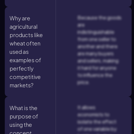
Because the goods
Why are
are
agricultural
indistinguishable
products like
from one seller to
wheat often
another and there
used as
are many buyers
examples of
and sellers, making
it hard for anyone
perfectly
to influence the
competitive
price.
markets?
It allows
What is the
economists to
purpose of
isolate the effect
using the
of one variable by
concept