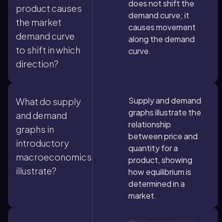
does not shift the
product causes
demand curve; it
the market
causes movement
demand curve
along the demand
to shift in which
curve.
direction?
Supply and demand
What do supply
graphs illustrate the
and demand
relationship
graphs in
between price and
introductory
quantity for a
macroeconomics
product, showing
illustrate?
how equilibrium is
determined in a
market.