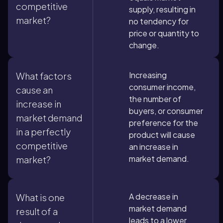
competitive
supply, resulting in
market?
no tendency for
price or quantity to
change.
Increasing
What factors
consumer income,
cause an
the number of
increase in
buyers, or consumer
market demand
preference for the
in a perfectly
product will cause
competitive
an increase in
market demand.
market?
A decrease in
What is one
market demand
result of a
leads to a lower