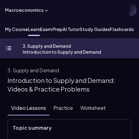
Macroeconomics
My Course
Learn
Exam Prep
AI Tutor
Study Guides
Flashcards
Ex
3. Supply and Demand
Introduction to Supply and Demand
3. Supply and Demand
Introduction to Supply and Demand:
Videos & Practice Problems
Video Lessons
Practice
Worksheet
Topic summary