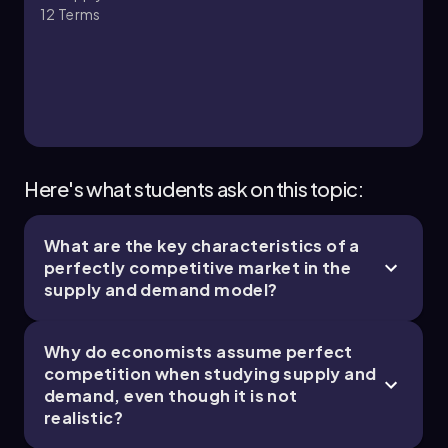
12
Terms
Here's what students ask on this topic:
What are the key characteristics of a
perfectly competitive market in the
supply and demand model?
Why do economists assume perfect
competition when studying supply and
demand, even though it is not
realistic?