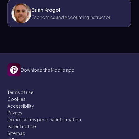
Brian Krogol
Economics and Accounting Instructor
Download the Mobile app
Terms of use
Cookies
Accessibility
Privacy
Do not sell my personal information
Patent notice
Sitemap