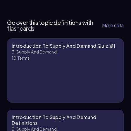
3. Supply and Demand - Part 1 of 2
11 topics
15 problems
Go over this topic definitions with
More sets
flashcards
Introduction To Supply And Demand Quiz #1
Chapter
3. Supply And Demand
10
Terms
3. Supply and Demand - Part 2 of 2
1 topic
3 problems
Chapter
Introduction To Supply And Demand
Definitions
3. Supply And Demand