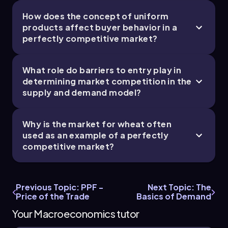
How does the concept of uniform
products affect buyer behavior in a
perfectly competitive market?
What role do barriers to entry play in
determining market competition in the
supply and demand model?
Why is the market for wheat often
used as an example of a perfectly
competitive market?
Previous Topic: PPF -
Next Topic: The
Price of the Trade
Basics of Demand
Your Macroeconomics tutor