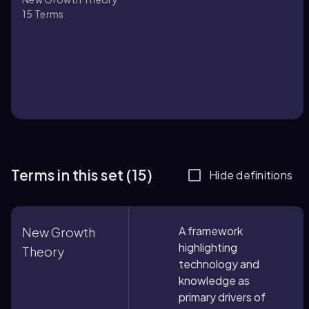
15
Terms
Terms in this set (15)
Hide definitions
A framework
New Growth
highlighting
Theory
technology and
knowledge as
primary drivers of