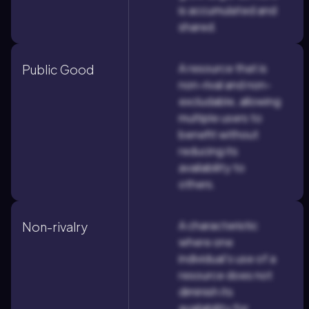
is accumulated and
shared.
A resource that is
Public Good
non-rival and non-
excludable, allowing
multiple users to
benefit without
reducing its
availability to
others.
A characteristic
Non-rivalry
where one
individual's use of a
resource does not
diminish its
availability for