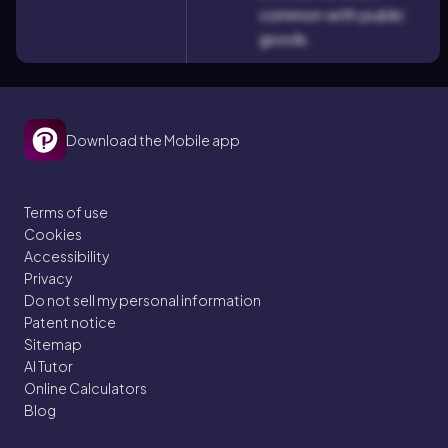
common with public
goods.
Download the Mobile app
Terms of use
Cookies
Accessibility
Privacy
Do not sell my personal information
Patent notice
Sitemap
AI Tutor
Online Calculators
Blog