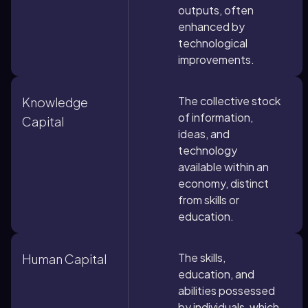
outputs, often
enhanced by
technological
improvements.
The collective stock
Knowledge
of information,
Capital
ideas, and
technology
available within an
economy, distinct
from skills or
education.
The skills,
Human Capital
education, and
abilities possessed
by individuals, which