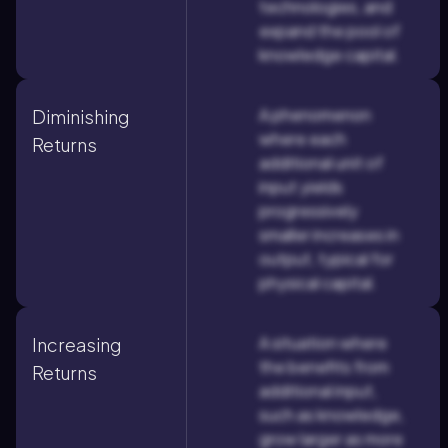
technologies, and
expand the pool of
knowledge capital.
A phenomenon
Diminishing
where each
Returns
additional unit of
input yields
progressively
smaller increases in
output, typical for
physical capital.
A situation where
Increasing
the benefits from
Returns
additional input,
such as knowledge,
grow larger as more