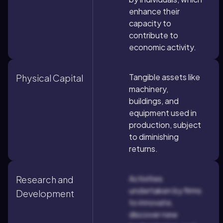
enhance their
capacity to
contribute to
economic activity.
Tangible assets like
Physical Capital
machinery,
buildings, and
equipment used in
production, subject
to diminishing
returns.
Activities
Research and
undertaken by firms
Development
to innovate,
discover new