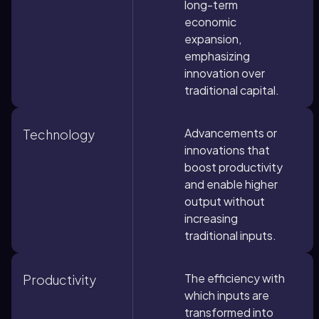
long-term
economic
expansion,
emphasizing
innovation over
traditional capital.
Advancements or
Technology
innovations that
boost productivity
and enable higher
output without
increasing
traditional inputs.
The efficiency with
Productivity
which inputs are
transformed into