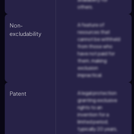
others.
A feature of
Non-
resources that
excludability
cannot be withheld
from those who
have not paid for
them, making
exclusion
impractical.
A legal protection
Patent
granting exclusive
rights to an
invention for a
limited period,
typically 20 years,