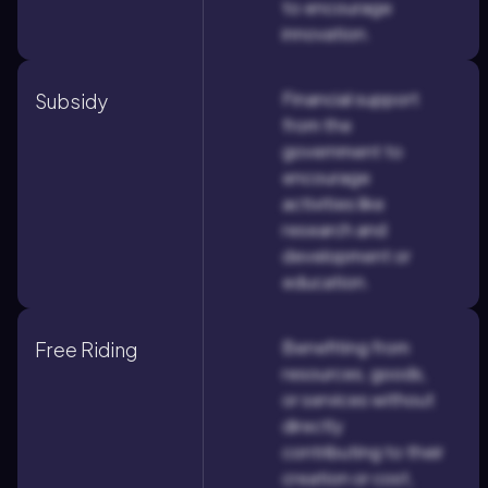
to encourage
innovation.
Financial support
Subsidy
from the
government to
encourage
activities like
research and
development or
education.
Benefiting from
Free Riding
resources, goods,
or services without
directly
contributing to their
creation or cost,