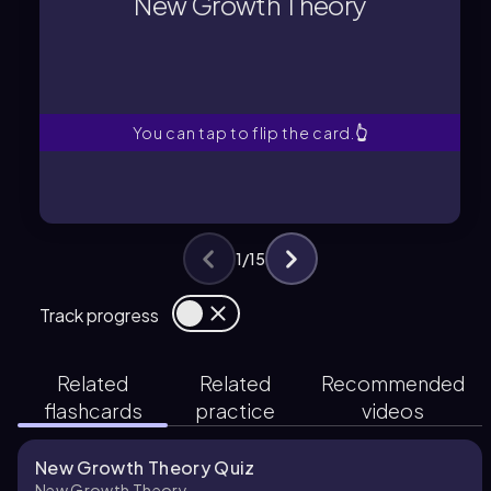
New Growth Theory
and knowledge as primary drivers of
A framework highlighting technology
New Growth Theory
You can tap to flip the card.
👆
1
/
15
Track progress
Related
Related
Recommended
flashcards
practice
videos
New Growth Theory Quiz
New Growth Theory