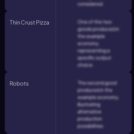
considered.
One of the two
Thin Crust Pizza
goods produced in
the example
economy,
representing a
specific output
choice.
The second good
Robots
produced in the
example economy,
illustrating
alternative
production
possibilities.