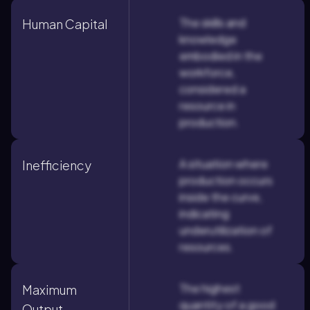
The skills and
Human Capital
knowledge
embodied in the
workforce,
considered a
resource in
production.
A situation where
Inefficiency
production occurs
inside the curve,
indicating
underutilization of
resources.
The highest
Maximum
quantity of a good
Output