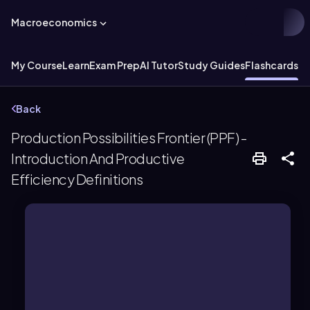
Macroeconomics
My Course
Learn
Exam Prep
AI Tutor
Study Guides
Flashcards
Ex
Back
Production Possibilities Frontier (PPF) -
Introduction And Productive
Efficiency Definitions
resources and technology.
economy can produce with fixed