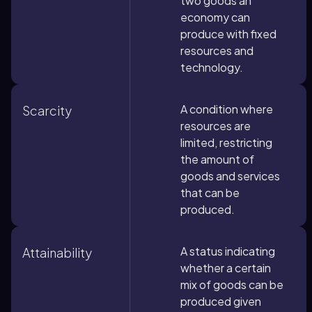
two goods an
economy can
produce with fixed
resources and
technology.
A condition where
Scarcity
resources are
limited, restricting
the amount of
goods and services
that can be
produced.
A status indicating
Attainability
whether a certain
mix of goods can be
produced given