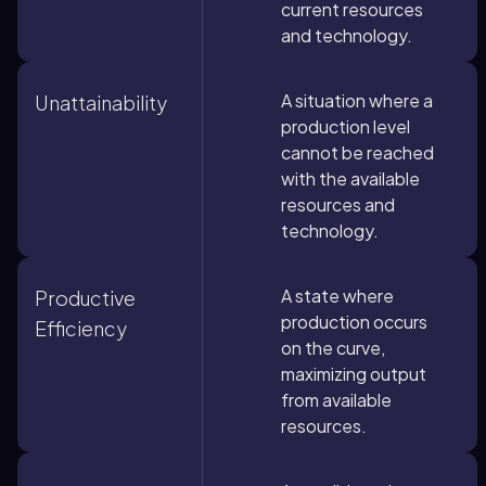
current resources
and technology.
A situation where a
Unattainability
production level
cannot be reached
with the available
resources and
technology.
A state where
Productive
production occurs
Efficiency
on the curve,
maximizing output
from available
resources.