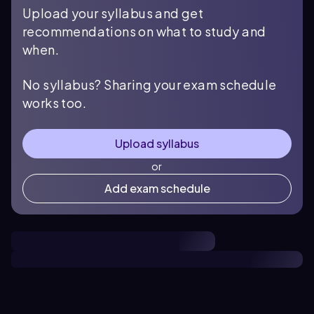
Upload your syllabus and get
recommendations on what to study and
when.
No syllabus? Sharing your exam schedule
works too.
Upload syllabus
or
Add exam schedule