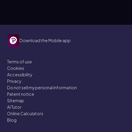
Download the Mobile app
Terms of use
Cookies
Accessibility
Privacy
Do not sell my personal information
Patent notice
Sitemap
AI Tutor
Online Calculators
Blog