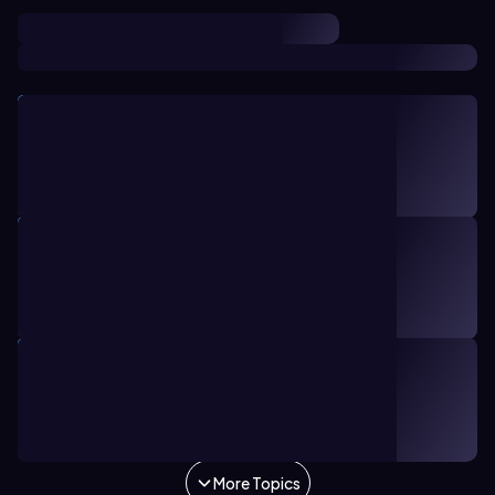
TOPIC
10 minutes
5
Introduction to Economics
1. Introduction to Macroeconomics
TOPIC
28 minutes
18
Shifting Supply
3. Supply and Demand
TOPIC
38 minutes
17
Shifting Demand
3. Supply and Demand
More Topics