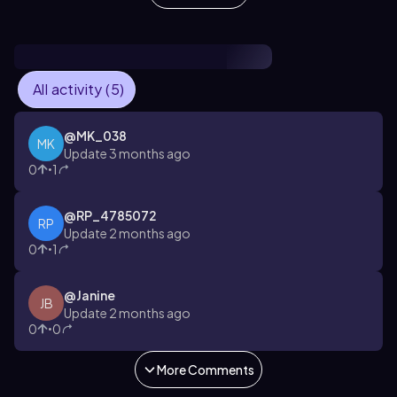
All activity (5)
@
MK_038
MK
Update 3 months ago
0
1
•
@
RP_4785072
RP
Update 2 months ago
0
1
•
@
Janine
JB
Update 2 months ago
0
0
•
More Comments