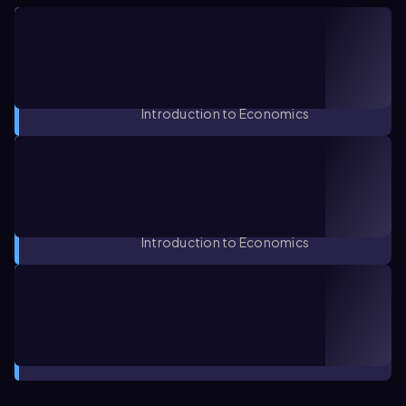
CONCEPT
04:30
Defining Economic Terms: Scarcity,
Trade-offs, and Opportunity Costs
1. Introduction to Macroeconomics /
Introduction to Economics
CONCEPT
02:04
Definition of Economics: Micro vs.
Macro
1. Introduction to Macroeconomics /
Introduction to Economics
CONCEPT
01:42
Economic Systems
1. Introduction to Macroeconomics /
Introduction to Economics