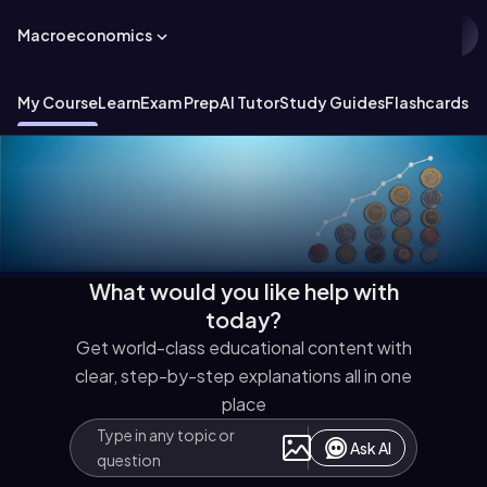
Macroeconomics
My Course
Learn
Exam Prep
AI Tutor
Study Guides
Flashcards
Ex
What would you like help with
today?
Get world-class educational content with
clear, step-by-step explanations all in one
place
Ask AI