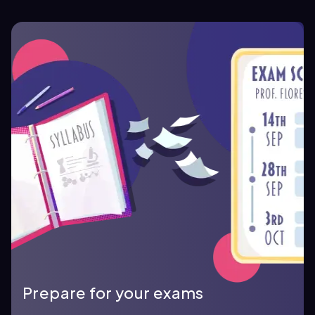
Prepare for your exams