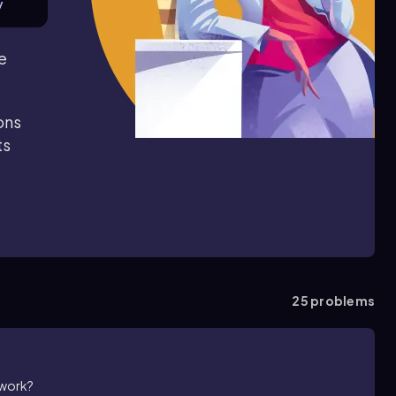
y
e
ons
ts
25
problems
 work?