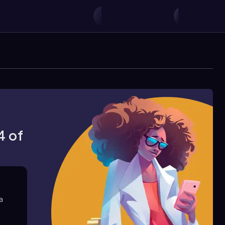
4 of
 a