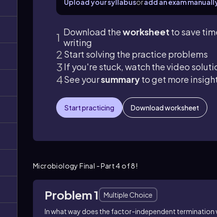
Upload your syllabus
or
add an exam manuall
Download the
worksheet
to save tim
writing
Start solving the practice problems
If you're stuck, watch the video soluti
See your
summary
to get more insigh
Start practicing
Download worksheet
Microbiology Final - Part 4 of 8!
Problem 1
Multiple Choice
In what way does the factor-independent termination