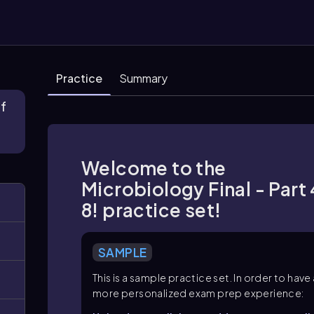
Practice
Summary
of
Welcome to the
Microbiology Final - Part 
8! practice set!
SAMPLE
This is a sample practice set. In order to have
more personalized exam prep experience: