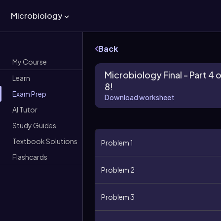
Microbiology
Back
My Course
Microbiology Final - Part 4 
Learn
8!
Exam Prep
Download worksheet
AI Tutor
Study Guides
Textbook Solutions
Problem 1
Flashcards
Problem 2
Problem 3