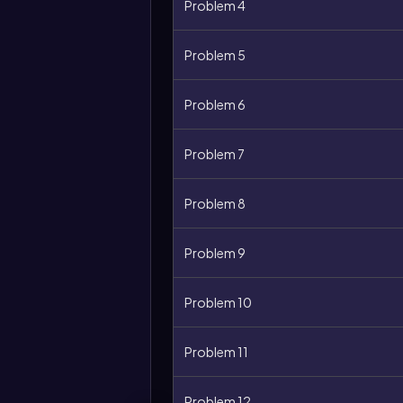
Problem 4
Problem 5
Problem 6
Problem 7
Problem 8
Problem 9
Problem 10
Problem 11
Problem 12