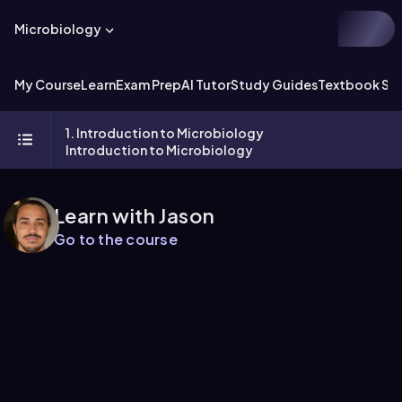
Microbiology
My Course
Learn
Exam Prep
AI Tutor
Study Guides
Textbook Sol
1. Introduction to Microbiology
Introduction to Microbiology
Learn with Jason
Go to the course