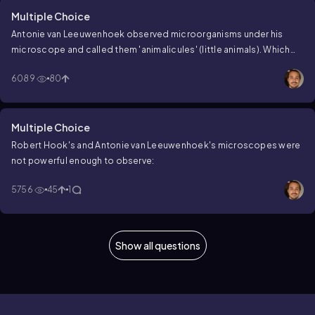
Multiple Choice
Antonie van Leeuwenhoek observed microorganisms under his
microscope and called them 'animalicules' (little animals). Which
microorganisms did he observe?
6089
80
Multiple Choice
Robert Hook's and Antonie van Leeuwenhoek's microscopes were
not powerful enough to observe:
5756
45
1
Show all questions