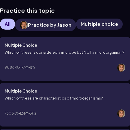
Practice this topic
All
Multiple choice
Practice by Jason
Multiple Choice
Which of these is considered a microbe but NOT a microorganism?
9086
177
1
Multiple Choice
Which of these are characteristics of microorganisms?
7305
124
3