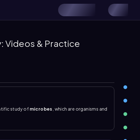
: Videos & Practice
tific study of
microbes
, which are organisms and
eye. A key distinction is that
microorganisms
he broader term that also includes nonliving
rms are so small, microbiology depends on the use