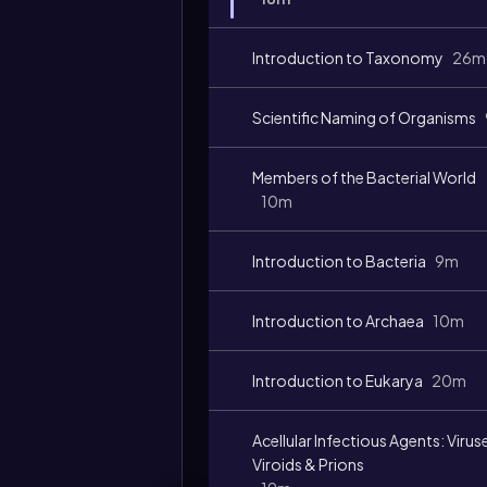
Introduction to Taxonomy
26m
Scientific Naming of Organisms
Video
duration:
Members of the Bacterial World
10m
Introduction to Bacteria
9m
Introduction to Archaea
10m
Introduction to Eukarya
20m
Acellular Infectious Agents: Virus
Viroids & Prions