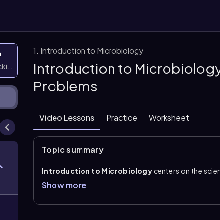
1. Introduction to Microbiology
n
Introduction to Microbiology
icking them
Problems
s
Video Lessons
Practice
Worksheet
Topic summary
Introduction to Microbiology
centers on the scien
infectious agents too small to be seen with the naked 
Show more
are living microscopic organisms, while microbes is t
infectious agents such as
viruses
. Because these fo
of a
microscope
to observe and study them.