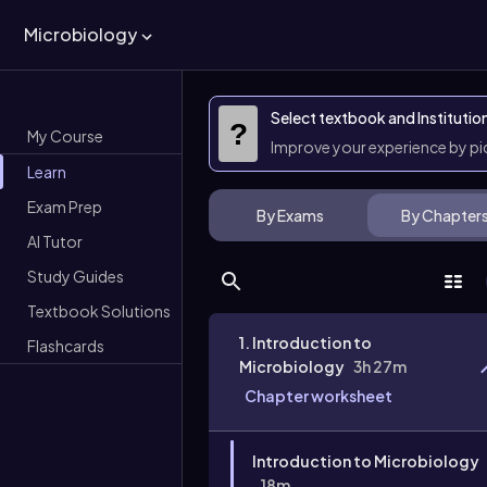
Microbiology
Select textbook and Institutio
?
My Course
Improve your experience by p
Learn
Exam Prep
By Exams
By Chapter
AI Tutor
Study Guides
Textbook Solutions
1. Introduction to
Flashcards
Microbiology
3h 27m
Chapter worksheet
Introduction to Microbiology
18m