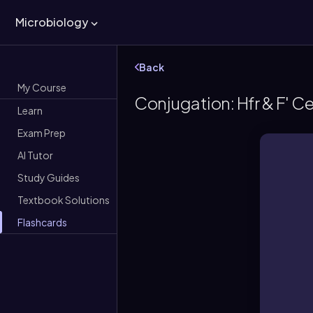
Microbiology
Back
My Course
Conjugation: Hfr & F' Ce
Learn
Exam Prep
AI Tutor
Study Guides
Textbook Solutions
Flashcards
e
A b