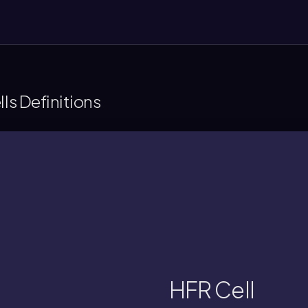
lls Definitions
conjugation.
nabling high-frequency chromosomal gene
acterial cell with an F plasmid integrated 
HFR Cell