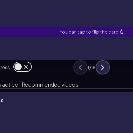
HFR Cell
You can tap to flip the card.
👆
gress
1
/
15
ractice
Recommended videos
iz