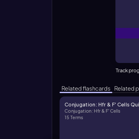
Track pro
Related flashcards
Related p
Conjugation: Hfr & F' Cells Qu
Conjugation: Hfr & F' Cells
15
Terms