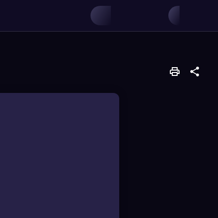
 transfer during
into its chromosome,