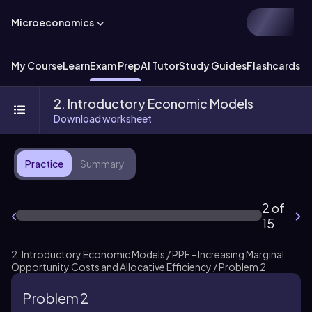
Microeconomics
My Course
Learn
Exam Prep
AI Tutor
Study Guides
Flashcards
Ex
2. Introductory Economic Models
Download worksheet
Practice
Summary
2 of
15
2. Introductory Economic Models / PPF - Increasing Marginal
Opportunity Costs and Allocative Efficiency / Problem 2
Problem 2