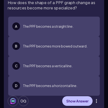
How does the shape of a PPF graph change as
resources become more specialized?
A
The PPF becomes a straight line.
B
The PPF becomes more bowed outward.
C
The PPF becomes a vertical line.
D
The PPF becomes a horizontal line.
0
Show Answer