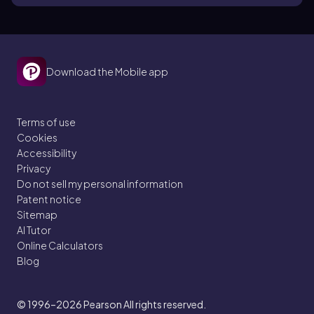
Download the Mobile app
Terms of use
Cookies
Accessibility
Privacy
Do not sell my personal information
Patent notice
Sitemap
AI Tutor
Online Calculators
Blog
© 1996–2026
Pearson All rights reserved.