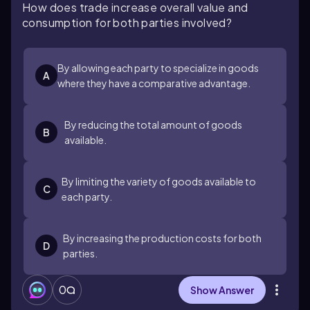
How does trade increase overall value and
consumption for both parties involved?
By allowing each party to specialize in goods
A
where they have a comparative advantage.
By reducing the total amount of goods
B
available.
By limiting the variety of goods available to
C
each party.
By increasing the production costs for both
D
parties.
0
Show Answer