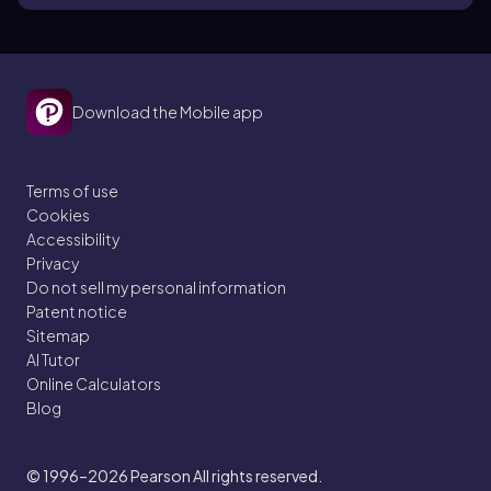
Download the Mobile app
Terms of use
Cookies
Accessibility
Privacy
Do not sell my personal information
Patent notice
Sitemap
AI Tutor
Online Calculators
Blog
© 1996–2026
Pearson All rights reserved.