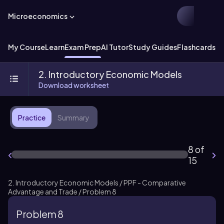
Microeconomics
My Course
Learn
Exam Prep
AI Tutor
Study Guides
Flashcards
Ex
2. Introductory Economic Models
Download worksheet
Practice
Summary
8 of
15
2. Introductory Economic Models / PPF - Comparative
Advantage and Trade / Problem 8
Problem 8