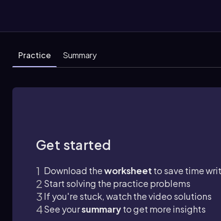
Practice
Summary
Get started
Download the
worksheet
to save time wri
Start solving the practice problems
If you're stuck, watch the video solutions
See your
summary
to get more insights