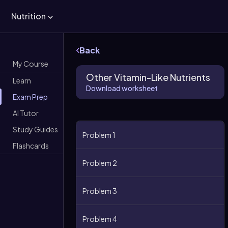
Nutrition
Back
My Course
Other Vitamin-Like Nutrients
Learn
Download worksheet
Exam Prep
AI Tutor
Study Guides
Problem 1
Flashcards
Problem 2
Problem 3
Problem 4