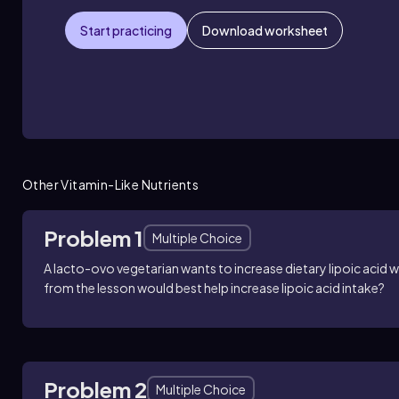
Start practicing
Download worksheet
Other Vitamin-Like Nutrients
Problem 1
Multiple Choice
A lacto-ovo vegetarian wants to increase dietary lipoic acid
from the lesson would best help increase lipoic acid intake?
Problem 2
Multiple Choice