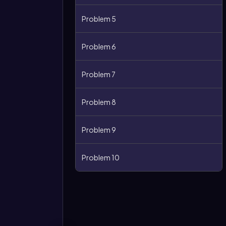
Problem 5
Problem 6
Problem 7
Problem 8
Problem 9
Problem 10