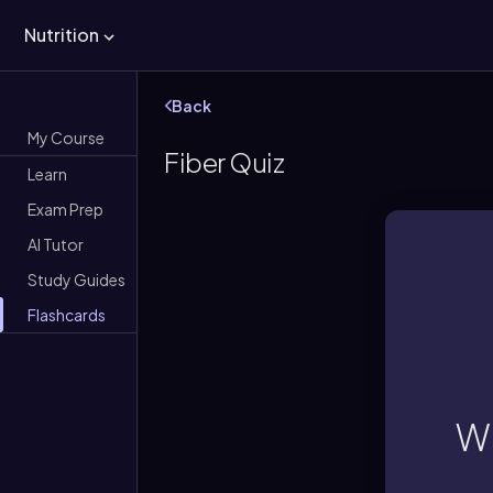
Nutrition
Back
My Course
Fiber Quiz
Learn
Exam Prep
AI Tutor
Study Guides
Flashcards
Diet
Wh