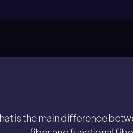
chemically extracted, isolated, and adde
ary fiber is naturally found in foods, while f
at is the main difference betw
fiber and functional fibe