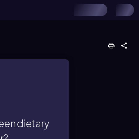
d to foods.
unctional fiber is
een dietary
r?