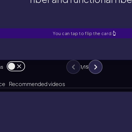
fiber and functional fibe
at is the main difference betw
You can tap to flip the card.
👆
ss
1
/
15
ice
Recommended videos