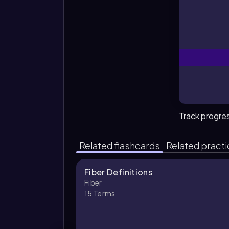
Wh
Track progre
Related flashcards
Related pract
Fiber Definitions
Fiber
15
Terms