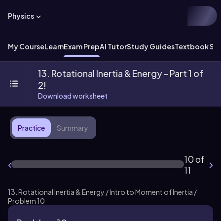
Physics
My Course
Learn
Exam Prep
AI Tutor
Study Guides
Textbook Sol
13. Rotational Inertia & Energy - Part 1 of
2!
Download worksheet
Practice
Summary
10 of
11
13. Rotational Inertia & Energy / Intro to Moment of Inertia /
Problem 10