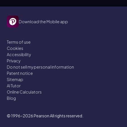
Download the Mobile app
Terms of use
Cookies
Accessibility
Privacy
Do not sell my personal information
Patent notice
Sitemap
AI Tutor
Online Calculators
Blog
© 1996–2026
Pearson All rights reserved.