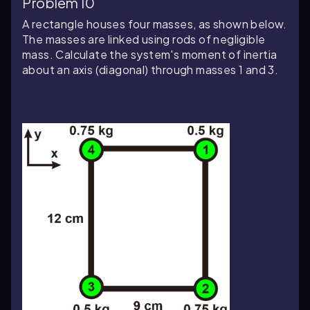
Problem 10
A rectangle houses four masses, as shown below.
The masses are linked using rods of negligible
mass. Calculate the system's moment of inertia
about an axis (diagonal) through masses 1 and 3.