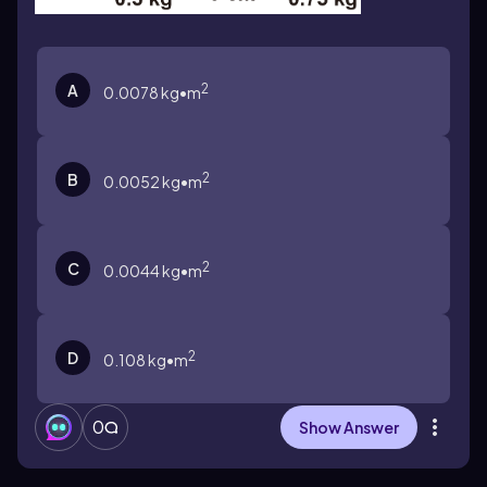
2
A
0.0078 kg•m
2
B
0.0052 kg•m
2
C
0.0044 kg•m
2
D
0.108 kg•m
0
Show Answer