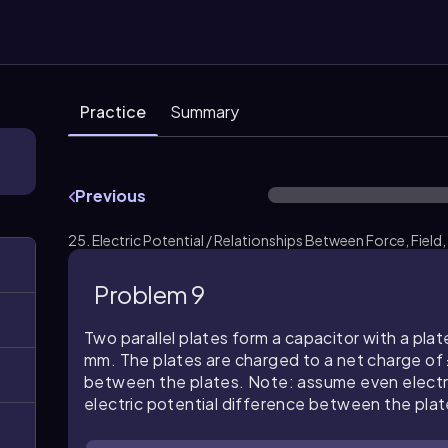
Practice
Summary
Previous
25. Electric Potential / Relationships Between Force, Field,
Problem 9
Two parallel plates form a capacitor with a plat
mm. The plates are charged to a net charge of ±
between the plates. Note: assume even electric 
electric potential difference between the plat