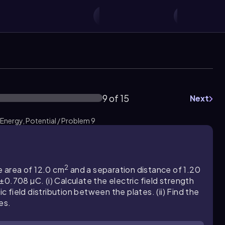
9 of 15
Next
 Energy, Potential / Problem 9
2
e area of 12.0 cm
and a separation distance of 1.20
0.708 µC. (i) Calculate the electric field strength
field distribution between the plates. (ii) Find the
es.