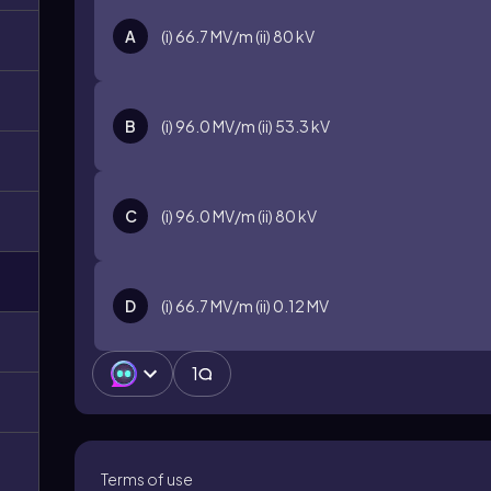
A
(i) 66.7 MV/m (ii) 80 kV
B
(i) 96.0 MV/m (ii) 53.3 kV
C
(i) 96.0 MV/m (ii) 80 kV
D
(i) 66.7 MV/m (ii) 0.12 MV
1
Terms of use