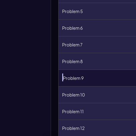
Problem 5
Problem 6
Problem 7
Problem 8
Problem 9
Problem 10
More
Problem 11
options
Problem 12