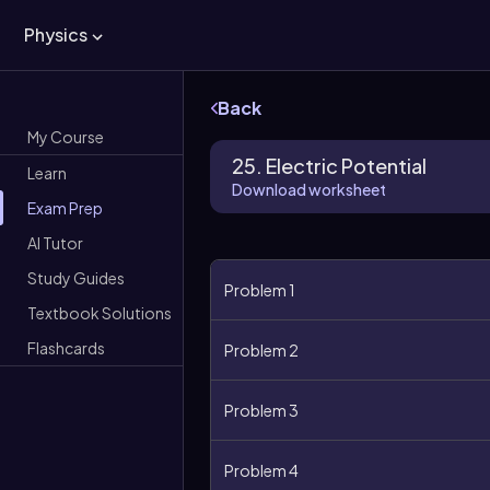
Physics
Back
My Course
25. Electric Potential
Learn
Download worksheet
Exam Prep
AI Tutor
Study Guides
Problem 1
Textbook Solutions
Flashcards
Problem 2
Problem 3
Problem 4